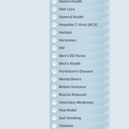
Gastro Health
Hair Loss
General Health
Hepatitis C Virus (HCV)
Herbals
Hormones
HIV
Men's ED Packs
Men's Health
Parkinson’s Disease
Mental Illness
Motion Sickness
Muscle Relaxant
Veterinary Medicines
Pain Relief
Quit Smoking
Vitamins