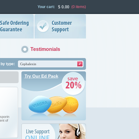
Your cart:
$
0.00
(0
items
)
Testimonials
by type:
Try Our Ed Pack
sporin
ent of