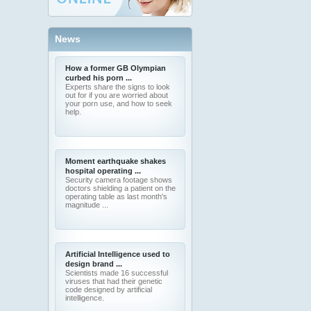
News
How a former GB Olympian
curbed his porn ...
Experts share the signs to look
out for if you are worried about
your porn use, and how to seek
help.
Moment earthquake shakes
hospital operating ...
Security camera footage shows
doctors shielding a patient on the
operating table as last month's
magnitude ...
Artificial Intelligence used to
design brand ...
Scientists made 16 successful
viruses that had their genetic
code designed by artificial
intelligence.