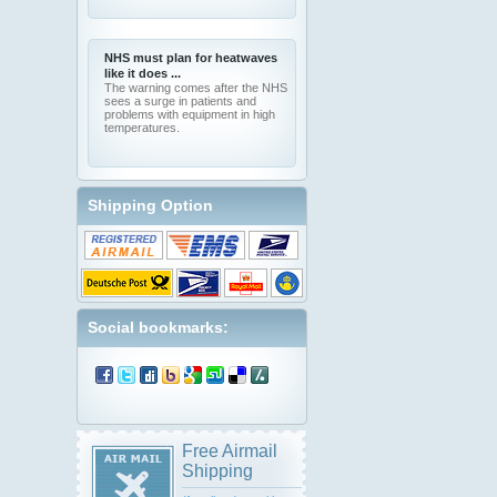
NHS must plan for heatwaves
like it does ...
The warning comes after the NHS
sees a surge in patients and
problems with equipment in high
temperatures.
Shipping Option
Social bookmarks:
Free Airmail
Shipping