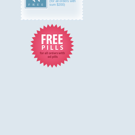
(for all orders with
sum $200)