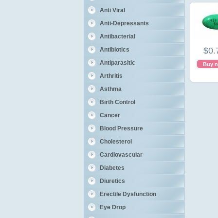
Anti Viral
Anti-Depressants
Antibacterial
$0.
Antibiotics
Antiparasitic
Buy 
Arthritis
Asthma
Birth Control
Cancer
Blood Pressure
Cholesterol
Cardiovascular
Diabetes
Diuretics
Erectile Dysfunction
Eye Drop