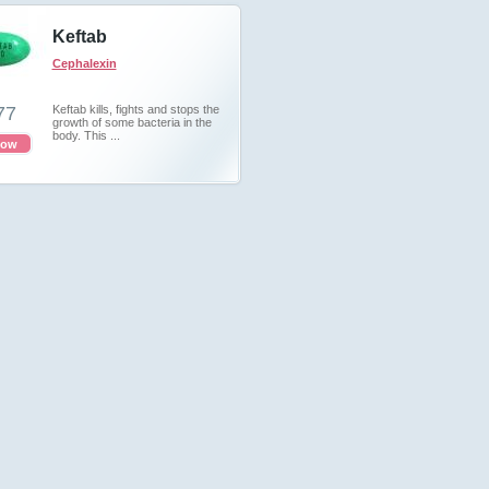
Keftab
Cephalexin
77
Keftab kills, fights and stops the
growth of some bacteria in the
body. This ...
now