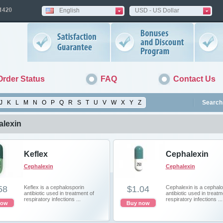
English
USD - US Dollar
Order Status
FAQ
Contact Us
J
K
L
M
N
O
P
Q
R
S
T
U
V
W
X
Y
Z
Search 
lexin
Keflex
Cephalexin
Cephalexin
Cephalexin
58
Keflex is a cephalosporin
$1.04
Cephalexin is a cephalo
antibiotic used in treatment of
antibiotic used in treatm
respiratory infections ...
respiratory infections ...
now
Buy now