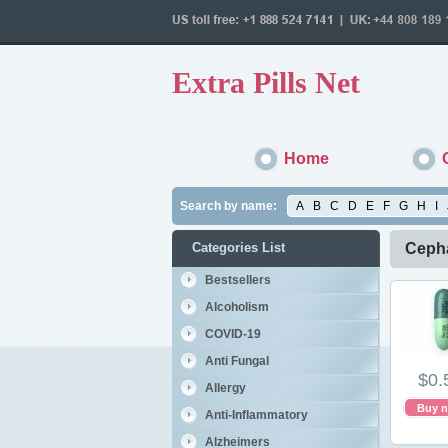
Extra Pills Net
Home
Search by name:
A
B
C
D
E
F
G
H
I
Categories List
Cepha
Bestsellers
Alcoholism
COVID-19
Anti Fungal
$0.
Allergy
Buy 
Anti-Inflammatory
Alzheimers