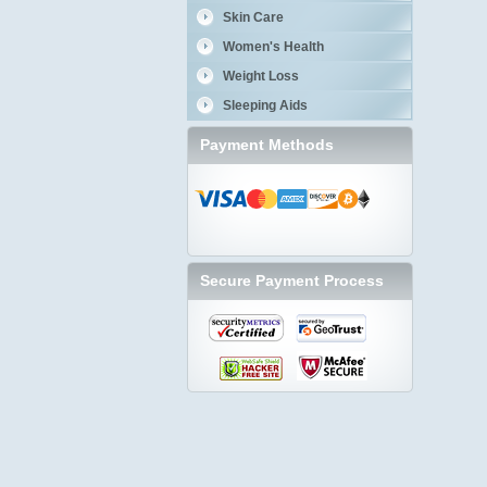
Skin Care
Women's Health
Weight Loss
Sleeping Aids
Payment Methods
Secure Payment Process