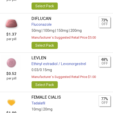
Select Pack
DIFLUCAN
73%
OFF
Fluconazole
50mg |
100mg |
150mg |
200mg
$1.37
Manufacturer`s Suggested Retail Price $5.00
per pill
Select Pack
LEVLEN
48%
OFF
Ethinyl estradiol / Levonorgestrel
0.03/0.15mg
$0.52
Manufacturer`s Suggested Retail Price $1.00
per pill
Select Pack
FEMALE CIALIS
77%
OFF
Tadalafil
10mg |
20mg