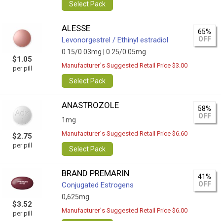
Select Pack
ALESSE
65%
OFF
Levonorgestrel / Ethinyl estradiol
0.15/0.03mg |
0.25/0.05mg
$1.05
Manufacturer`s Suggested Retail Price $3.00
per pill
Select Pack
ANASTROZOLE
58%
OFF
1mg
Manufacturer`s Suggested Retail Price $6.60
$2.75
per pill
Select Pack
BRAND PREMARIN
41%
OFF
Conjugated Estrogens
0,625mg
$3.52
Manufacturer`s Suggested Retail Price $6.00
per pill