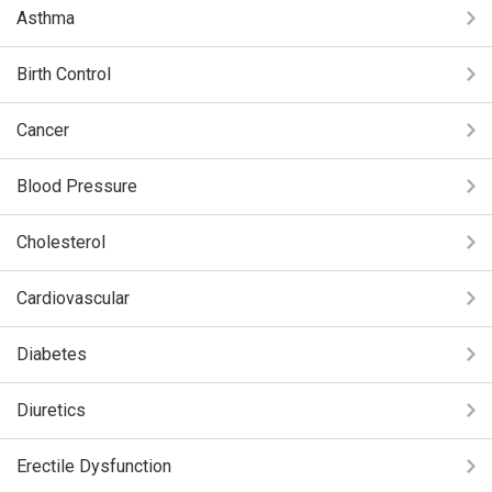
Asthma
Birth Control
Cancer
Blood Pressure
Cholesterol
Cardiovascular
Diabetes
Diuretics
Erectile Dysfunction