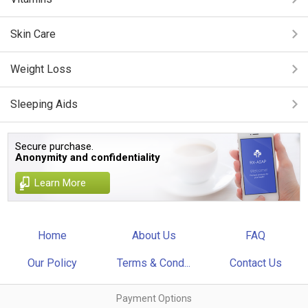
Skin Care
Weight Loss
Sleeping Aids
Secure purchase.
Anonymity and confidentiality
Learn More
Home
About Us
FAQ
Our Policy
Terms & Cond...
Contact Us
Payment Options