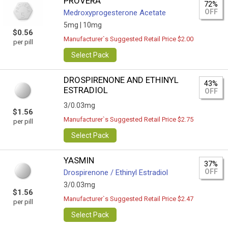
PROVERA
72%
OFF
Medroxyprogesterone Acetate
5mg |
10mg
$0.56
Manufacturer`s Suggested Retail Price $2.00
per pill
Select Pack
DROSPIRENONE AND ETHINYL
43%
ESTRADIOL
OFF
3/0.03mg
$1.56
Manufacturer`s Suggested Retail Price $2.75
per pill
Select Pack
YASMIN
37%
OFF
Drospirenone / Ethinyl Estradiol
3/0.03mg
$1.56
Manufacturer`s Suggested Retail Price $2.47
per pill
Select Pack