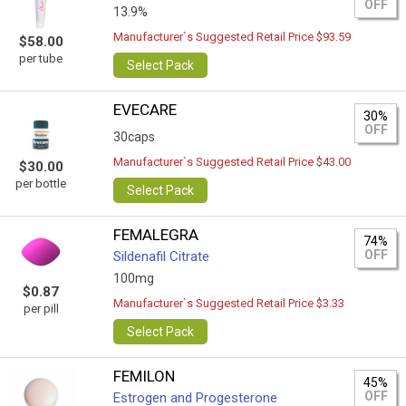
OFF
13.9%
Manufacturer`s Suggested Retail Price $93.59
$58.00
per tube
Select Pack
EVECARE
30%
OFF
30caps
Manufacturer`s Suggested Retail Price $43.00
$30.00
per bottle
Select Pack
FEMALEGRA
74%
OFF
Sildenafil Citrate
100mg
$0.87
Manufacturer`s Suggested Retail Price $3.33
per pill
Select Pack
FEMILON
45%
OFF
Estrogen and Progesterone