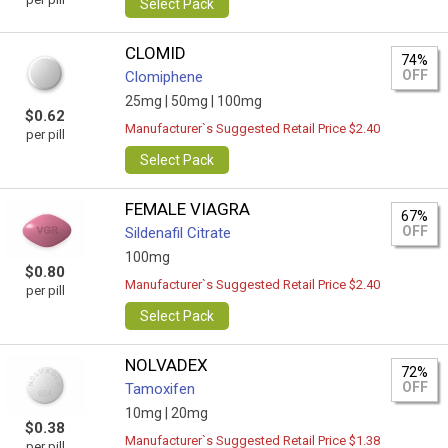
Select Pack
CLOMID
74%
OFF
Clomiphene
25mg |
50mg |
100mg
$0.62
Manufacturer`s Suggested Retail Price $2.40
per pill
Select Pack
FEMALE VIAGRA
67%
OFF
Sildenafil Citrate
100mg
$0.80
Manufacturer`s Suggested Retail Price $2.40
per pill
Select Pack
NOLVADEX
72%
OFF
Tamoxifen
10mg |
20mg
$0.38
Manufacturer`s Suggested Retail Price $1.38
per pill