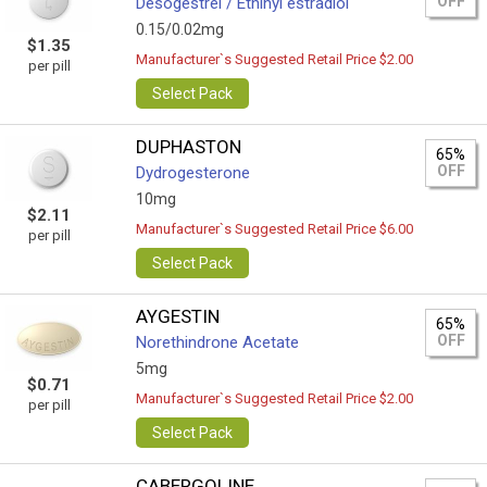
OFF
Desogestrel / Ethinyl estradiol
0.15/0.02mg
$1.35
Manufacturer`s Suggested Retail Price $2.00
per pill
Select Pack
DUPHASTON
65%
OFF
Dydrogesterone
10mg
$2.11
Manufacturer`s Suggested Retail Price $6.00
per pill
Select Pack
AYGESTIN
65%
OFF
Norethindrone Acetate
5mg
$0.71
Manufacturer`s Suggested Retail Price $2.00
per pill
Select Pack
CABERGOLINE