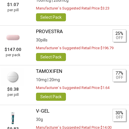
100mcg |
200mcg
$1.07
Manufacturer`s Suggested Retail Price $3.23
per pill
Select Pack
PROVESTRA
25%
OFF
30pills
Manufacturer`s Suggested Retail Price $196.79
$147.00
per pack
Select Pack
TAMOXIFEN
77%
OFF
10mg |
20mg
Manufacturer`s Suggested Retail Price $1.64
$0.38
per pill
Select Pack
V-GEL
30%
OFF
30g
Manufacturer`s Suggested Retail Price $14.00