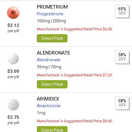
PROMETRIUM
65%
OFF
Progesterone
100mg |
200mg
$2.12
Manufacturer`s Suggested Retail Price $6.00
per pill
Select Pack
ALENDRONATE
58%
OFF
Alendronate
35mg |
70mg
$3.00
Manufacturer`s Suggested Retail Price $7.20
per pill
Select Pack
ARIMIDEX
58%
OFF
Anastrozole
1mg
$2.75
Manufacturer`s Suggested Retail Price $6.60
per pill
Select Pack