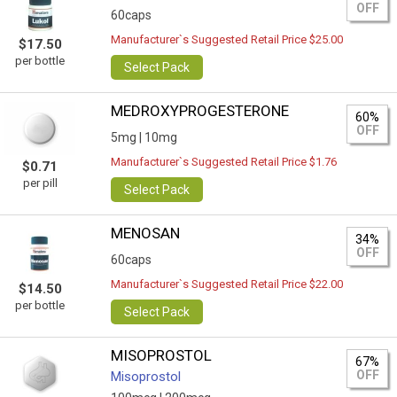
OFF
60caps
Manufacturer`s Suggested Retail Price $25.00
$17.50
per bottle
Select Pack
MEDROXYPROGESTERONE
60%
OFF
5mg |
10mg
Manufacturer`s Suggested Retail Price $1.76
$0.71
per pill
Select Pack
MENOSAN
34%
OFF
60caps
Manufacturer`s Suggested Retail Price $22.00
$14.50
per bottle
Select Pack
MISOPROSTOL
67%
OFF
Misoprostol