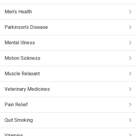
Men's Health
Parkinson’s Disease
Mental Illness
Motion Sickness
Muscle Relaxant
Veterinary Medicines
Pain Relief
Quit Smoking
Vitamins