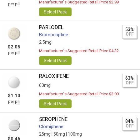
Manufacturer`s Suggested Retail Price $2.99
per pill
Select Pack
PARLODEL
53%
OFF
Bromocriptine
2,5mg
$2.05
Manufacturer`s Suggested Retail Price $4.32
per pill
Select Pack
RALOXIFENE
63%
OFF
60mg
Manufacturer`s Suggested Retail Price $3.00
$1.10
per pill
Select Pack
SEROPHENE
84%
OFF
Clomiphene
25mg |
50mg |
100mg
$0.46