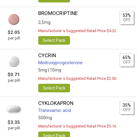
BROMOCRIPTINE
53%
OFF
2,5mg
Manufacturer`s Suggested Retail Price $4.32
$2.05
per pill
Select Pack
CYCRIN
65%
OFF
Medroxyprogesterone
5mg |
10mg
$0.71
Manufacturer`s Suggested Retail Price $2.00
per pill
Select Pack
CYKLOKAPRON
35%
OFF
Tranexamic acid
500mg
$3.35
Manufacturer`s Suggested Retail Price $5.16
per pill
Select Pack