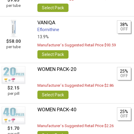
$9.83
per tube
Select Pack
VANIQA
38%
OFF
Eflornithine
13.9%
$58.00
Manufacturer`s Suggested Retail Price $93.59
per tube
Select Pack
WOMEN PACK-20
25%
OFF
Manufacturer`s Suggested Retail Price $2.86
$2.15
per pill
Select Pack
WOMEN PACK-40
25%
OFF
Manufacturer`s Suggested Retail Price $2.26
$1.70
per pill