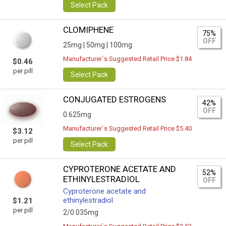
Select Pack
CLOMIPHENE
75%
OFF
25mg |
50mg |
100mg
Manufacturer`s Suggested Retail Price $1.84
$0.46
per pill
Select Pack
CONJUGATED ESTROGENS
42%
OFF
0.625mg
Manufacturer`s Suggested Retail Price $5.40
$3.12
per pill
Select Pack
CYPROTERONE ACETATE AND
52%
ETHINYLESTRADIOL
OFF
Cyproterone acetate and
ethinylestradiol
$1.21
per pill
2/0.035mg