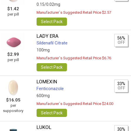
0.15/0.02mg
$1.42
Manufacturer`s Suggested Retail Price $2.57
per pill
Select Pack
LADY ERA
56%
OFF
Sildenafil Citrate
100mg
$2.99
Manufacturer`s Suggested Retail Price $6.76
per pill
Select Pack
LOMEXIN
33%
OFF
Fenticonazole
600mg
$16.05
Manufacturer`s Suggested Retail Price $24.00
per
suppository
Select Pack
LUKOL
30%