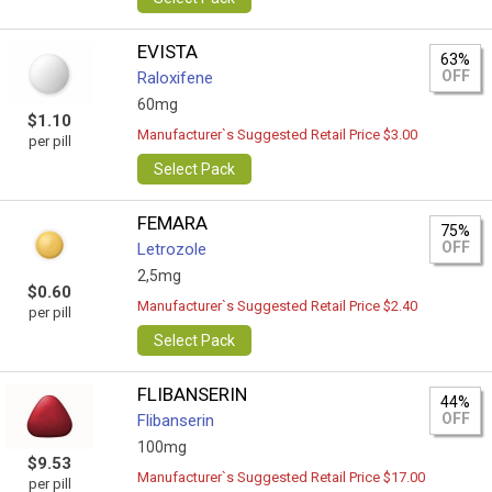
EVISTA
63%
OFF
Raloxifene
60mg
$1.10
Manufacturer`s Suggested Retail Price $3.00
per pill
Select Pack
FEMARA
75%
OFF
Letrozole
2,5mg
$0.60
Manufacturer`s Suggested Retail Price $2.40
per pill
Select Pack
FLIBANSERIN
44%
OFF
Flibanserin
100mg
$9.53
Manufacturer`s Suggested Retail Price $17.00
per pill