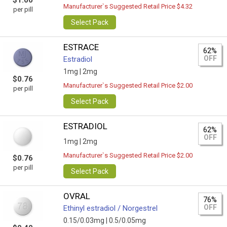
$1.00
Manufacturer`s Suggested Retail Price $4.32
per pill
Select Pack
ESTRACE
62%
OFF
Estradiol
1mg |
2mg
$0.76
Manufacturer`s Suggested Retail Price $2.00
per pill
Select Pack
ESTRADIOL
62%
OFF
1mg |
2mg
Manufacturer`s Suggested Retail Price $2.00
$0.76
per pill
Select Pack
OVRAL
76%
OFF
Ethinyl estradiol / Norgestrel
0.15/0.03mg |
0.5/0.05mg