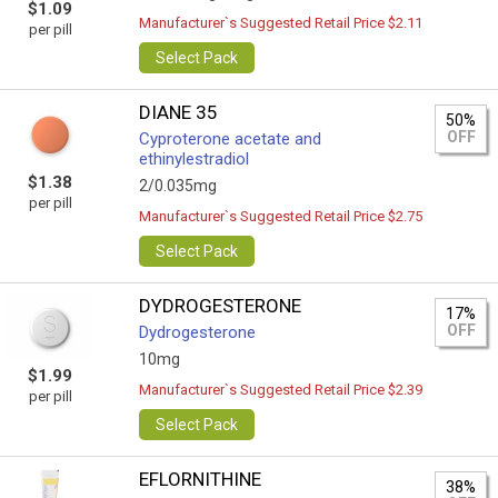
$1.09
Manufacturer`s Suggested Retail Price $2.11
per pill
Select Pack
DIANE 35
50%
OFF
Cyproterone acetate and
ethinylestradiol
$1.38
2/0.035mg
per pill
Manufacturer`s Suggested Retail Price $2.75
Select Pack
DYDROGESTERONE
17%
OFF
Dydrogesterone
10mg
$1.99
Manufacturer`s Suggested Retail Price $2.39
per pill
Select Pack
EFLORNITHINE
38%