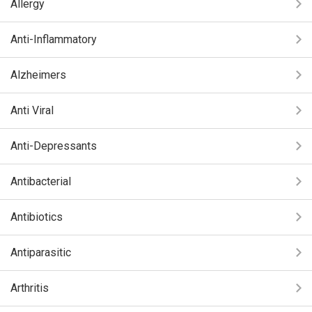
Allergy
Anti-Inflammatory
Alzheimers
Anti Viral
Anti-Depressants
Antibacterial
Antibiotics
Antiparasitic
Arthritis