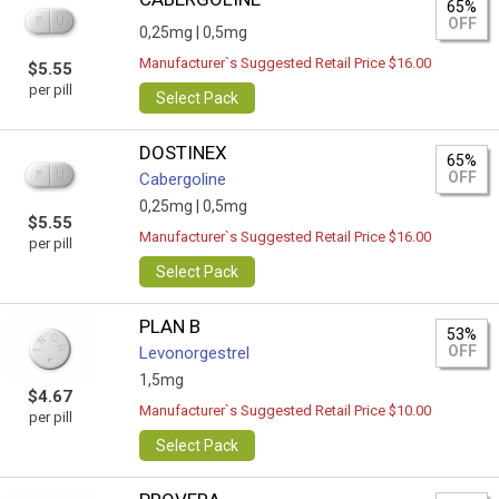
65%
OFF
0,25mg |
0,5mg
Manufacturer`s Suggested Retail Price $16.00
$5.55
per pill
Select Pack
DOSTINEX
65%
OFF
Cabergoline
0,25mg |
0,5mg
$5.55
Manufacturer`s Suggested Retail Price $16.00
per pill
Select Pack
PLAN B
53%
OFF
Levonorgestrel
1,5mg
$4.67
Manufacturer`s Suggested Retail Price $10.00
per pill
Select Pack