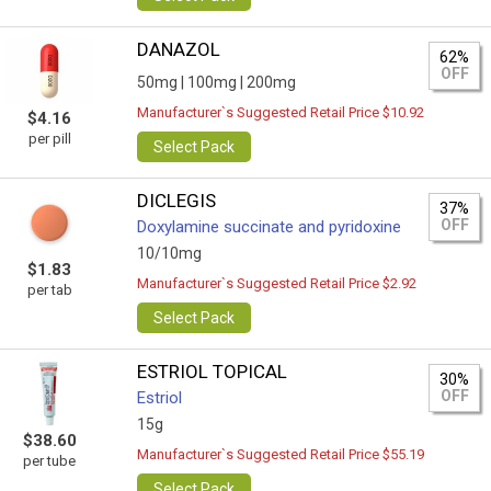
DANAZOL
62%
OFF
50mg |
100mg |
200mg
Manufacturer`s Suggested Retail Price $10.92
$4.16
per pill
Select Pack
DICLEGIS
37%
OFF
Doxylamine succinate and pyridoxine
10/10mg
$1.83
Manufacturer`s Suggested Retail Price $2.92
per tab
Select Pack
ESTRIOL TOPICAL
30%
OFF
Estriol
15g
$38.60
Manufacturer`s Suggested Retail Price $55.19
per tube
Select Pack