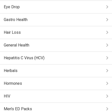
Eye Drop
Gastro Health
Hair Loss
General Health
Hepatitis C Virus (HCV)
Herbals
Hormones
HIV
Men's ED Packs