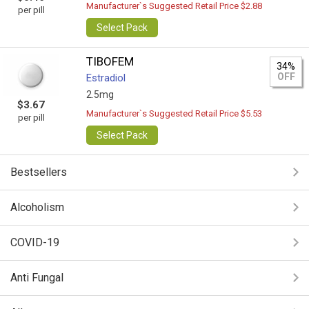
Manufacturer`s Suggested Retail Price $2.88
per pill
Select Pack
TIBOFEM
34%
OFF
Estradiol
2.5mg
$3.67
Manufacturer`s Suggested Retail Price $5.53
per pill
Select Pack
Bestsellers
Alcoholism
COVID-19
Anti Fungal