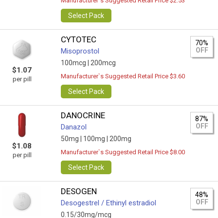
Manufacturer`s Suggested Retail Price $2.53
Select Pack
CYTOTEC
70%
OFF
Misoprostol
100mcg |
200mcg
$1.07
Manufacturer`s Suggested Retail Price $3.60
per pill
Select Pack
DANOCRINE
87%
OFF
Danazol
50mg |
100mg |
200mg
$1.08
Manufacturer`s Suggested Retail Price $8.00
per pill
Select Pack
DESOGEN
48%
OFF
Desogestrel / Ethinyl estradiol
0.15/30mg/mcg