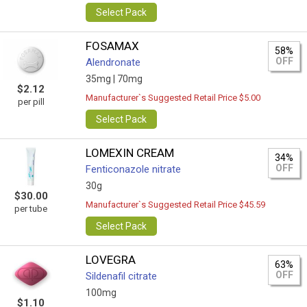
Select Pack
FOSAMAX
58%
OFF
Alendronate
35mg |
70mg
$2.12
Manufacturer`s Suggested Retail Price $5.00
per pill
Select Pack
LOMEXIN CREAM
34%
OFF
Fenticonazole nitrate
30g
$30.00
Manufacturer`s Suggested Retail Price $45.59
per tube
Select Pack
LOVEGRA
63%
OFF
Sildenafil citrate
100mg
$1.10