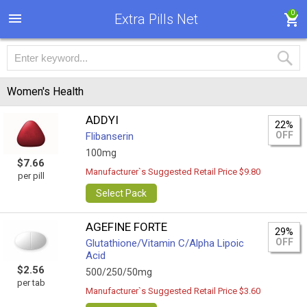
0
Extra Pills Net
Women's Health
ADDYI
22%
OFF
Flibanserin
100mg
$7.66
Manufacturer`s Suggested Retail Price $9.80
per pill
Select Pack
AGEFINE FORTE
29%
OFF
Glutathione/Vitamin C/Alpha Lipoic
Acid
$2.56
500/250/50mg
per tab
Manufacturer`s Suggested Retail Price $3.60