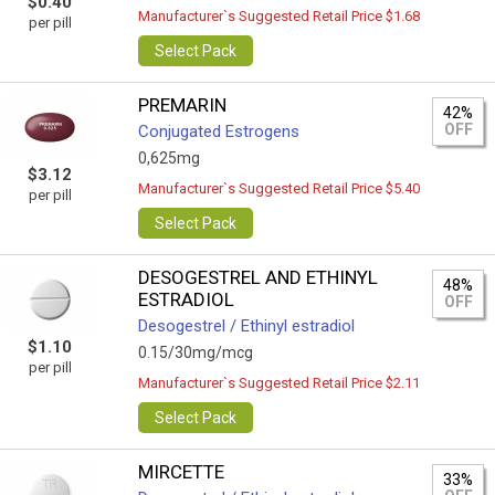
$0.40
Manufacturer`s Suggested Retail Price $1.68
per pill
Select Pack
PREMARIN
42%
OFF
Conjugated Estrogens
0,625mg
$3.12
Manufacturer`s Suggested Retail Price $5.40
per pill
Select Pack
DESOGESTREL AND ETHINYL
48%
ESTRADIOL
OFF
Desogestrel / Ethinyl estradiol
$1.10
0.15/30mg/mcg
per pill
Manufacturer`s Suggested Retail Price $2.11
Select Pack
MIRCETTE
33%