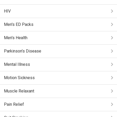
HIV
Men's ED Packs
Men's Health
Parkinson’s Disease
Mental Illness
Motion Sickness
Muscle Relaxant
Pain Relief