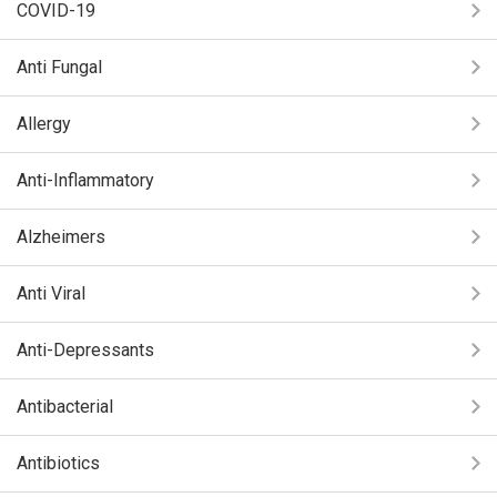
COVID-19
Anti Fungal
Allergy
Anti-Inflammatory
Alzheimers
Anti Viral
Anti-Depressants
Antibacterial
Antibiotics