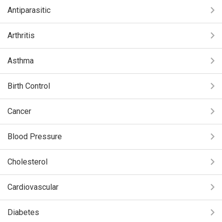
Antiparasitic
Arthritis
Asthma
Birth Control
Cancer
Blood Pressure
Cholesterol
Cardiovascular
Diabetes