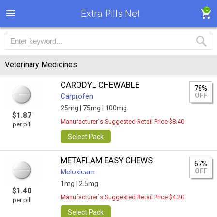
0
Extra Pills Net
Veterinary Medicines
CARODYL CHEWABLE
78%
OFF
Carprofen
25mg |
75mg |
100mg
$1.87
Manufacturer`s Suggested Retail Price $8.40
per pill
Select Pack
METAFLAM EASY CHEWS
67%
OFF
Meloxicam
1mg |
2.5mg
$1.40
Manufacturer`s Suggested Retail Price $4.20
per pill
Select Pack