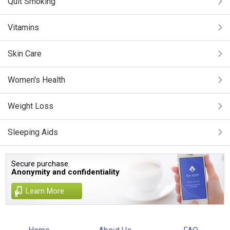
Quit Smoking
Vitamins
Skin Care
Women's Health
Weight Loss
Sleeping Aids
Secure purchase.
Anonymity and confidentiality
Learn More