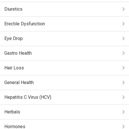
Diuretics
Erectile Dysfunction
Eye Drop
Gastro Health
Hair Loss
General Health
Hepatitis C Virus (HCV)
Herbals
Hormones