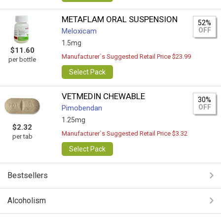
METAFLAM ORAL SUSPENSION
52%
OFF
Meloxicam
1.5mg
$11.60
Manufacturer`s Suggested Retail Price $23.99
per bottle
Select Pack
VETMEDIN CHEWABLE
30%
OFF
Pimobendan
1.25mg
$2.32
Manufacturer`s Suggested Retail Price $3.32
per tab
Select Pack
Bestsellers
Alcoholism