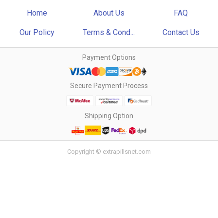
Home
About Us
FAQ
Our Policy
Terms & Cond...
Contact Us
Payment Options
Secure Payment Process
Shipping Option
Copyright © extrapillsnet.com