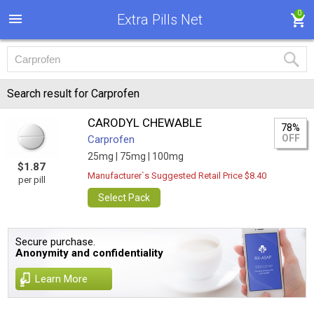
0
Extra Pills Net
Search result for Carprofen
CARODYL CHEWABLE
78%
OFF
Carprofen
25mg |
75mg |
100mg
$1.87
Manufacturer`s Suggested Retail Price $8.40
per pill
Select Pack
Secure purchase.
Anonymity and confidentiality
Learn More