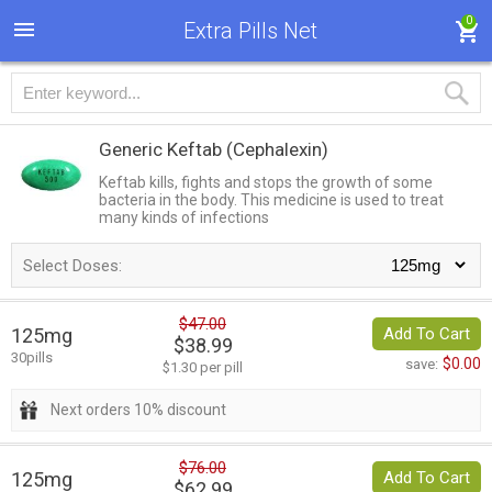
0
Extra Pills Net
Generic Keftab
(Cephalexin)
Keftab kills, fights and stops the growth of some
bacteria in the body. This medicine is used to treat
many kinds of infections
Select Doses:
$47.00
125mg
Add To Cart
$38.99
30pills
$0.00
save:
$1.30 per pill
Next orders 10% discount
$76.00
125mg
Add To Cart
$62.99