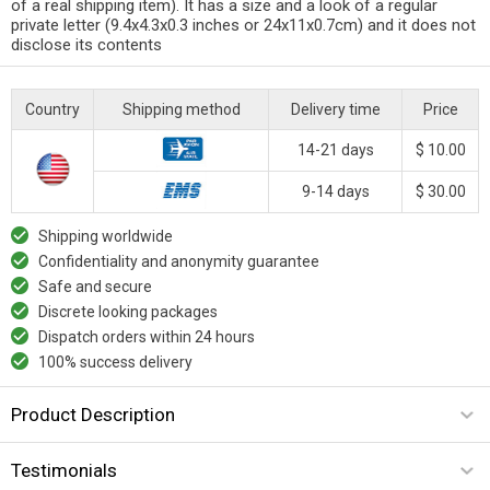
of a real shipping item). It has a size and a look of a regular
private letter (9.4x4.3x0.3 inches or 24x11x0.7cm) and it does not
disclose its contents
Country
Shipping method
Delivery time
Price
14-21 days
$ 10.00
9-14 days
$ 30.00
Shipping worldwide
Confidentiality and anonymity guarantee
Safe and secure
Discrete looking packages
Dispatch orders within 24 hours
100% success delivery
Product Description
Testimonials