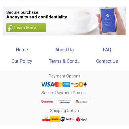
Secure purchase.
Anonymity and confidentiality
Learn More
Home
About Us
FAQ
Our Policy
Terms & Cond...
Contact Us
Payment Options
Secure Payment Process
Shipping Option