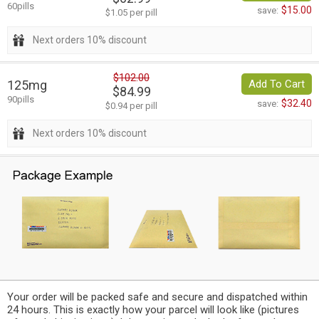
60pills
$15.00
save:
$1.05 per pill
Next orders 10% discount
$102.00
125mg
Add To Cart
$84.99
90pills
$32.40
save:
$0.94 per pill
Next orders 10% discount
Your order will be packed safe and secure and dispatched within
24 hours. This is exactly how your parcel will look like (pictures