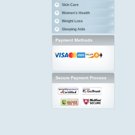
Skin Care
Women's Health
Weight Loss
Sleeping Aids
Payment Methods
Secure Payment Process