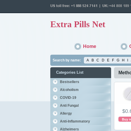
Extra Pills Net
Home
Search by name:
A
B
C
D
E
F
G
H
I
Categories List
Metho
Bestsellers
Alcoholism
COVID-19
Anti Fungal
$0.
Allergy
Buy 
Anti-Inflammatory
Alzheimers