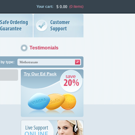
Your cart:
$
0.00
(0
items
)
Testimonials
by type:
Try Our Ed Pack