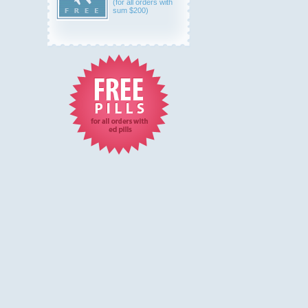
(for all orders with
sum $200)