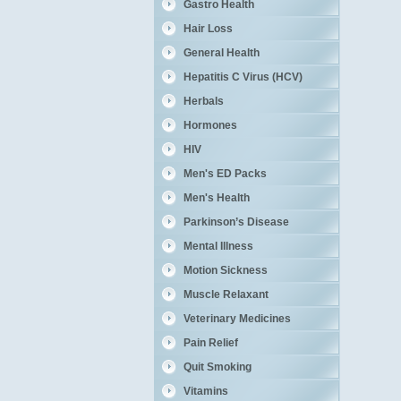
Gastro Health
Hair Loss
General Health
Hepatitis C Virus (HCV)
Herbals
Hormones
HIV
Men's ED Packs
Men's Health
Parkinson’s Disease
Mental Illness
Motion Sickness
Muscle Relaxant
Veterinary Medicines
Pain Relief
Quit Smoking
Vitamins