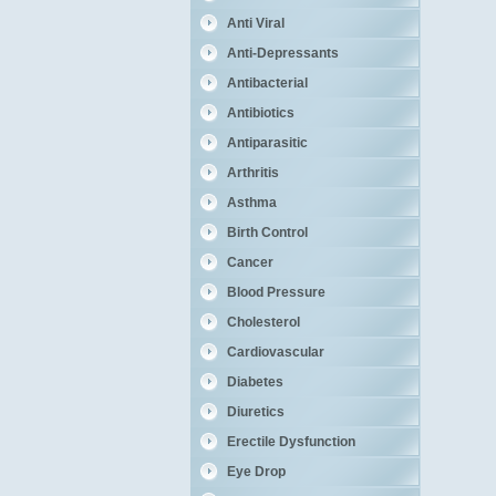
Anti Viral
Anti-Depressants
Antibacterial
Antibiotics
Antiparasitic
Arthritis
Asthma
Birth Control
Cancer
Blood Pressure
Cholesterol
Cardiovascular
Diabetes
Diuretics
Erectile Dysfunction
Eye Drop