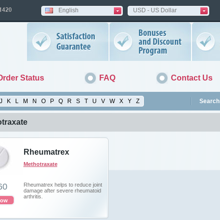
English
USD - US Dollar
Order Status
FAQ
Contact Us
J
K
L
M
N
O
P
Q
R
S
T
U
V
W
X
Y
Z
Search 
traxate
Rheumatrex
Methotraxate
60
Rheumatrex helps to reduce joint
damage after severe rheumatoid
arthritis.
now