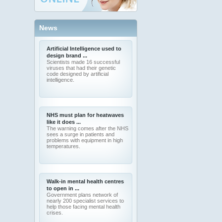
News
Artificial Intelligence used to
design brand ...
Scientists made 16 successful
viruses that had their genetic
code designed by artificial
intelligence.
NHS must plan for heatwaves
like it does ...
The warning comes after the NHS
sees a surge in patients and
problems with equipment in high
temperatures.
Walk-in mental health centres
to open in ...
Government plans network of
nearly 200 specialist services to
help those facing mental health
crises.