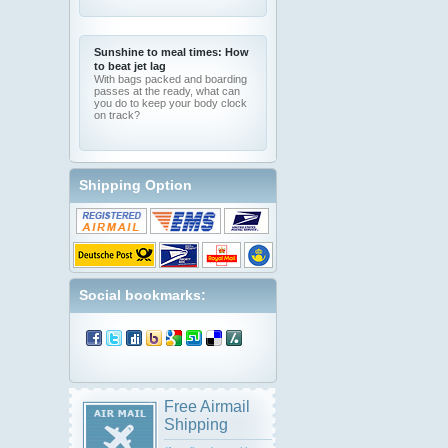
Sunshine to meal times: How
to beat jet lag
With bags packed and boarding
passes at the ready, what can
you do to keep your body clock
on track?
Shipping Option
Social bookmarks:
Free Airmail
Shipping