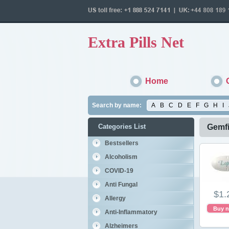
Extra Pills Net
Home
Search by name:
A
B
C
D
E
F
G
H
I
Categories List
Gemfi
Bestsellers
Alcoholism
COVID-19
Anti Fungal
$1.
Allergy
Buy 
Anti-Inflammatory
Alzheimers