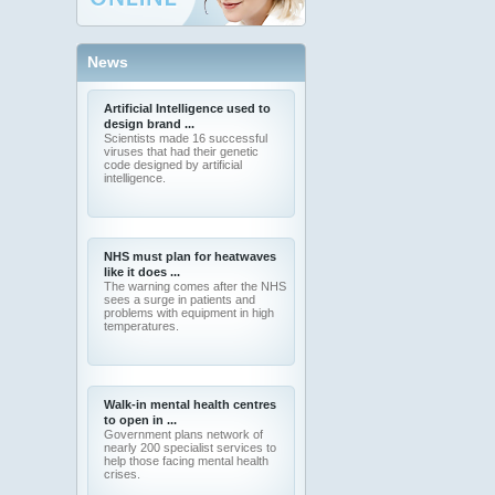
News
Artificial Intelligence used to
design brand ...
Scientists made 16 successful
viruses that had their genetic
code designed by artificial
intelligence.
NHS must plan for heatwaves
like it does ...
The warning comes after the NHS
sees a surge in patients and
problems with equipment in high
temperatures.
Walk-in mental health centres
to open in ...
Government plans network of
nearly 200 specialist services to
help those facing mental health
crises.