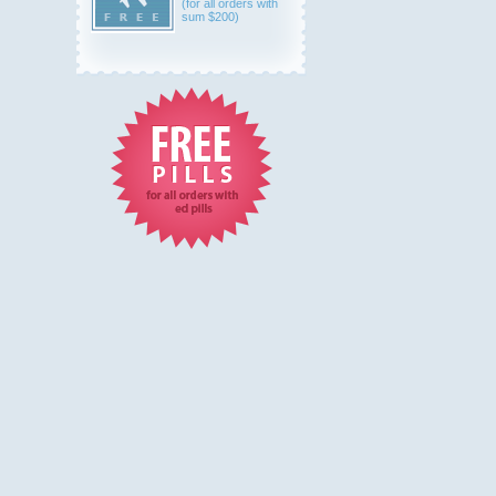
(for all orders with
sum $200)