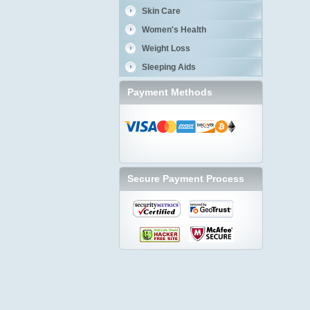
Skin Care
Women's Health
Weight Loss
Sleeping Aids
Payment Methods
Secure Payment Process