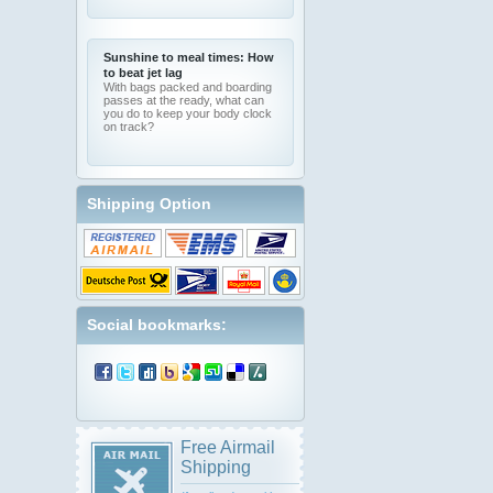
Sunshine to meal times: How
to beat jet lag
With bags packed and boarding
passes at the ready, what can
you do to keep your body clock
on track?
Shipping Option
Social bookmarks:
Free Airmail
Shipping