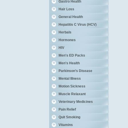
Gastro Health
Hair Loss
General Health
Hepatitis C Virus (HCV)
Herbals
Hormones
HIV
Men's ED Packs
Men's Health
Parkinson’s Disease
Mental Illness
Motion Sickness
Muscle Relaxant
Veterinary Medicines
Pain Relief
Quit Smoking
Vitamins