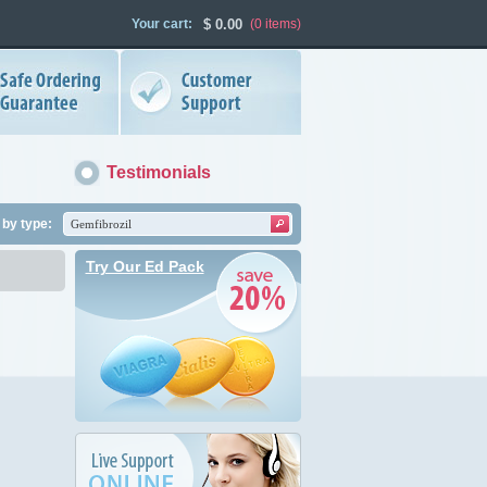
Your cart:
$
0.00
(0
items
)
Testimonials
by type:
Try Our Ed Pack