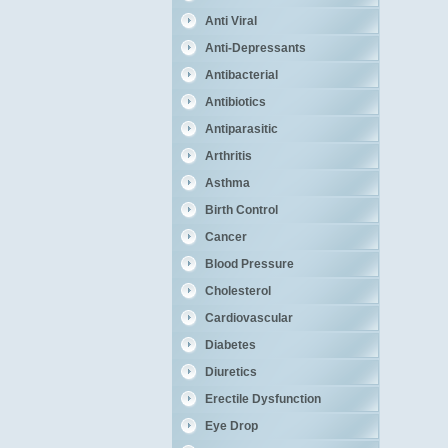
Anti Viral
Anti-Depressants
Antibacterial
Antibiotics
Antiparasitic
Arthritis
Asthma
Birth Control
Cancer
Blood Pressure
Cholesterol
Cardiovascular
Diabetes
Diuretics
Erectile Dysfunction
Eye Drop