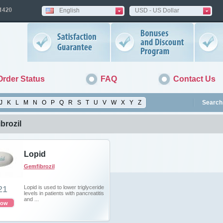
English
USD - US Dollar
Order Status
FAQ
Contact Us
J
K
L
M
N
O
P
Q
R
S
T
U
V
W
X
Y
Z
Search 
brozil
Lopid
Gemfibrozil
21
Lopid is used to lower triglyceride
levels in patients with pancreatitis
and ...
now