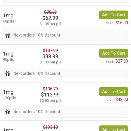
$75.59
1mg
Add To Cart
$62.99
60pills
$15.00
save:
$1.05 per pill
Next orders 10% discount
$107.99
1mg
Add To Cart
$89.99
90pills
$27.00
save:
$1.00 per pill
Next orders 10% discount
$136.79
1mg
Add To Cart
$113.99
120pills
$42.00
save:
$0.95 per pill
Next orders 10% discount
$193.19
1mg
Add To Cart