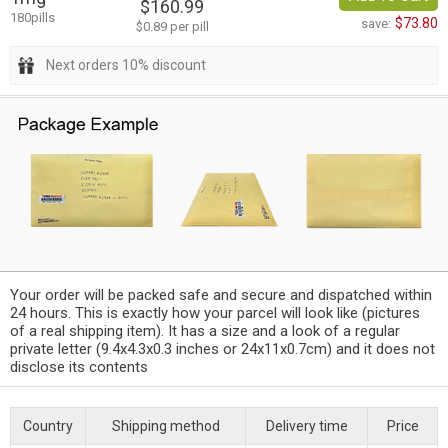
$160.99
180pills
$73.80
save:
$0.89 per pill
Next orders 10% discount
Your order will be packed safe and secure and dispatched within
24 hours. This is exactly how your parcel will look like (pictures
of a real shipping item). It has a size and a look of a regular
private letter (9.4x4.3x0.3 inches or 24x11x0.7cm) and it does not
disclose its contents
Country
Shipping method
Delivery time
Price