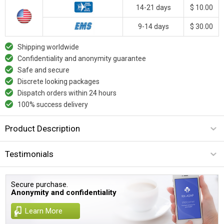
14-21 days
$ 10.00
9-14 days
$ 30.00
Shipping worldwide
Confidentiality and anonymity guarantee
Safe and secure
Discrete looking packages
Dispatch orders within 24 hours
100% success delivery
Product Description
Testimonials
Secure purchase.
Anonymity and confidentiality
Learn More