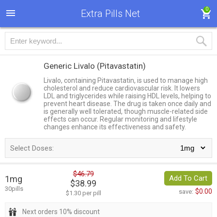
0
Extra Pills Net
Generic Livalo
(Pitavastatin)
Livalo, containing Pitavastatin, is used to manage high
cholesterol and reduce cardiovascular risk. It lowers
LDL and triglycerides while raising HDL levels, helping to
prevent heart disease. The drug is taken once daily and
is generally well tolerated, though muscle-related side
effects can occur. Regular monitoring and lifestyle
changes enhance its effectiveness and safety.
Select Doses:
$46.79
1mg
Add To Cart
$38.99
30pills
$0.00
save:
$1.30 per pill
Next orders 10% discount