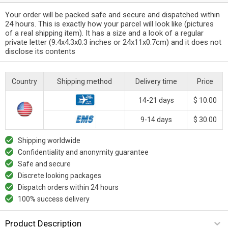
Your order will be packed safe and secure and dispatched within
24 hours. This is exactly how your parcel will look like (pictures
of a real shipping item). It has a size and a look of a regular
private letter (9.4x4.3x0.3 inches or 24x11x0.7cm) and it does not
disclose its contents
Country
Shipping method
Delivery time
Price
14-21 days
$ 10.00
9-14 days
$ 30.00
Shipping worldwide
Confidentiality and anonymity guarantee
Safe and secure
Discrete looking packages
Dispatch orders within 24 hours
100% success delivery
Product Description