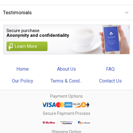
Testimonials
Secure purchase.
Anonymity and confidentiality
Learn More
Home
About Us
FAQ
Our Policy
Terms & Cond...
Contact Us
Payment Options
Secure Payment Process
Shipping Option