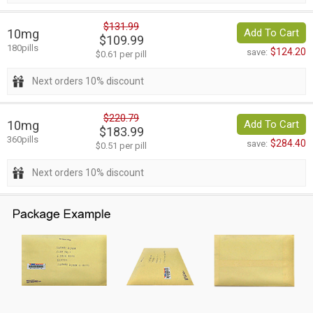
$131.99
10mg
Add To Cart
$109.99
180pills
$124.20
save:
$0.61 per pill
Next orders 10% discount
$220.79
10mg
Add To Cart
$183.99
360pills
$284.40
save:
$0.51 per pill
Next orders 10% discount