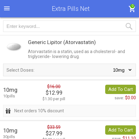
0
Extra Pills Net
Generic Lipitor
(Atorvastatin)
Atorvastatin is a statin, used as a cholesterol- and
triglyceride- lowering drug.
Select Doses:
$16.00
10mg
Add To Cart
$12.99
10pills
$0.00
save:
$1.30 per pill
Next orders 10% discount
$33.59
10mg
Add To Cart
$27.99
30pills
$11.10
save: