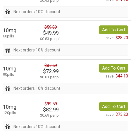
$0.93 per pill
Next orders 10% discount
$59.99
10mg
Add To Cart
$49.99
60pills
$28.20
save:
$0.83 per pill
Next orders 10% discount
$87.59
10mg
Add To Cart
$72.99
90pills
$44.10
save:
$0.81 per pill
Next orders 10% discount
$99.59
10mg
Add To Cart
$82.99
120pills
$73.20
save:
$0.69 per pill
Next orders 10% discount