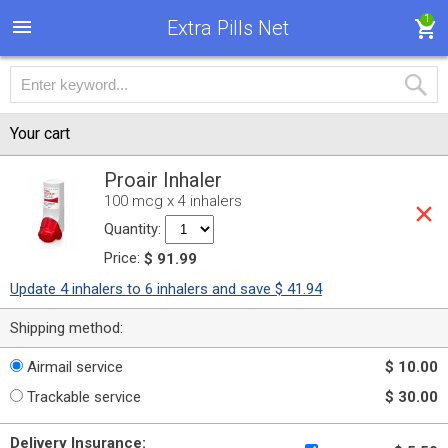
1
Extra Pills Net
Your cart
Proair Inhaler
100 mcg x 4 inhalers
Quantity:
Price:
$ 91.99
Update 4 inhalers to 6 inhalers and save $ 41.94
Shipping method:
Airmail service
$ 10.00
Trackable service
$ 30.00
Delivery Insurance: