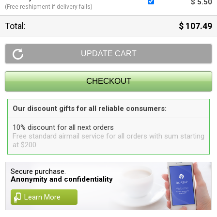
$ 5.50
(Free reshipment if delivery fails)
Total:
$ 107.49
Our discount gifts for all reliable consumers:
10% discount for all next orders
Free standard airmail service for all orders with sum starting
at $200
Secure purchase.
Anonymity and confidentiality
Learn More