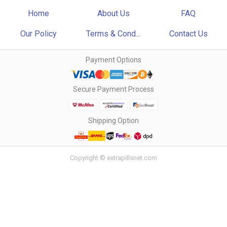
Home
About Us
FAQ
Our Policy
Terms & Cond...
Contact Us
Payment Options
Secure Payment Process
Shipping Option
Copyright © extrapillsnet.com