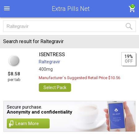
0
Extra Pills Net
Search result for Raltegravir
ISENTRESS
19%
OFF
Raltegravir
400mg
$8.58
Manufacturer`s Suggested Retail Price $10.56
per tab
Select Pack
Secure purchase.
Anonymity and confidentiality
Learn More