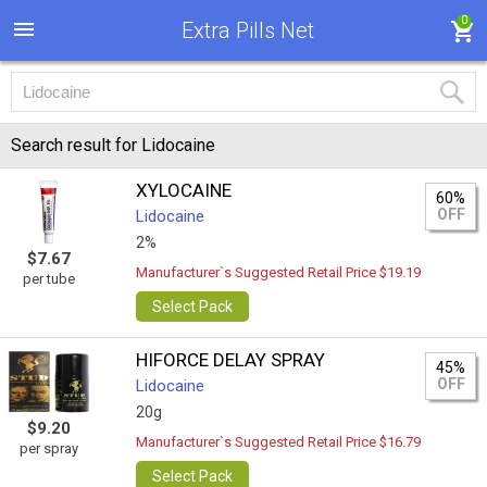
0
Extra Pills Net
Search result for Lidocaine
XYLOCAINE
60%
OFF
Lidocaine
2%
$7.67
Manufacturer`s Suggested Retail Price $19.19
per tube
Select Pack
HIFORCE DELAY SPRAY
45%
OFF
Lidocaine
20g
$9.20
Manufacturer`s Suggested Retail Price $16.79
per spray
Select Pack