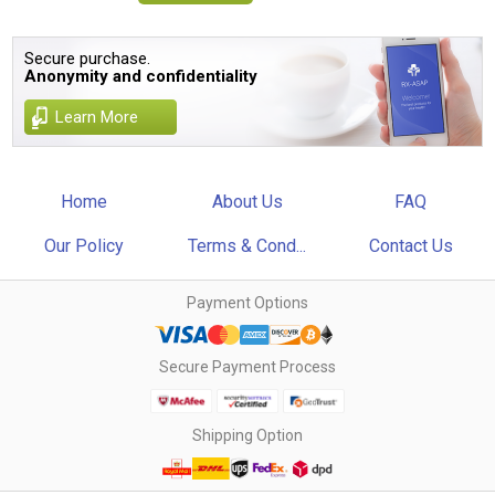
Secure purchase.
Anonymity and confidentiality
Learn More
Home
About Us
FAQ
Our Policy
Terms & Cond...
Contact Us
Payment Options
Secure Payment Process
Shipping Option