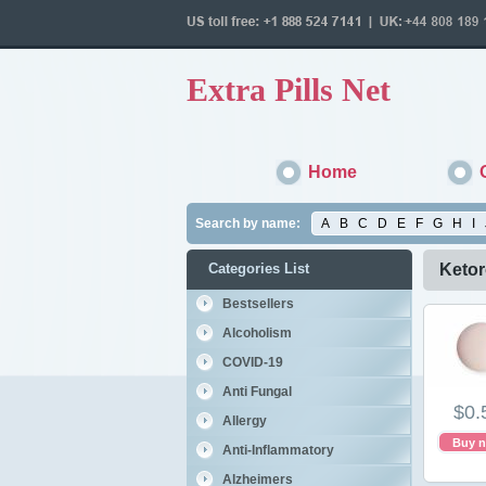
Extra Pills Net
Home
Search by name:
A
B
C
D
E
F
G
H
I
Categories List
Ketor
Bestsellers
Alcoholism
COVID-19
Anti Fungal
$0.
Allergy
Buy 
Anti-Inflammatory
Alzheimers