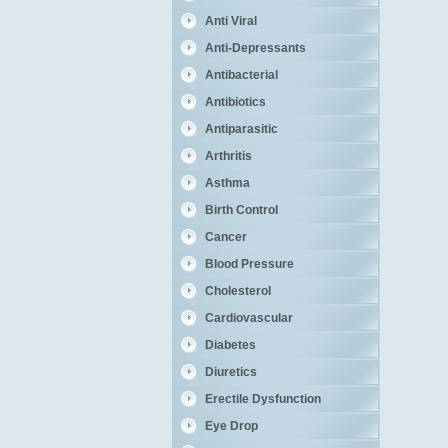
Anti Viral
Anti-Depressants
Antibacterial
Antibiotics
Antiparasitic
Arthritis
Asthma
Birth Control
Cancer
Blood Pressure
Cholesterol
Cardiovascular
Diabetes
Diuretics
Erectile Dysfunction
Eye Drop