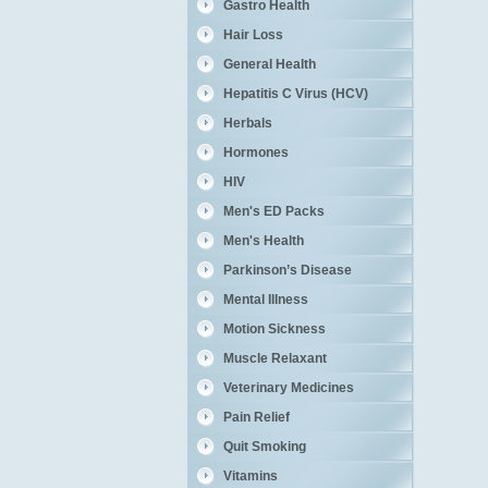
Gastro Health
Hair Loss
General Health
Hepatitis C Virus (HCV)
Herbals
Hormones
HIV
Men's ED Packs
Men's Health
Parkinson’s Disease
Mental Illness
Motion Sickness
Muscle Relaxant
Veterinary Medicines
Pain Relief
Quit Smoking
Vitamins