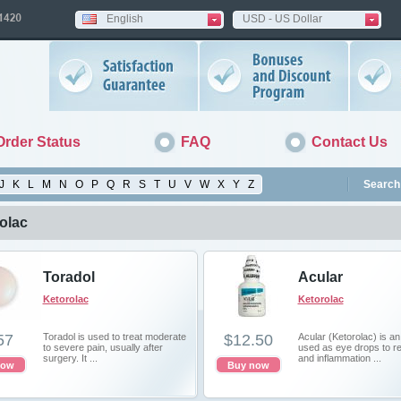
English
USD - US Dollar
Order Status
FAQ
Contact Us
J
K
L
M
N
O
P
Q
R
S
T
U
V
W
X
Y
Z
Search 
olac
Toradol
Acular
Ketorolac
Ketorolac
57
Toradol is used to treat moderate
$12.50
Acular (Ketorolac) is a
to severe pain, usually after
used as eye drops to r
surgery. It ...
and inflammation ...
now
Buy now