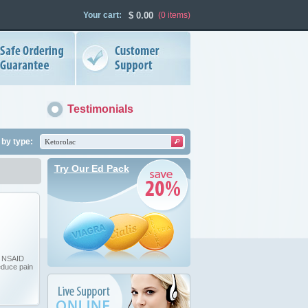
Your cart:
$
0.00
(0
items
)
Testimonials
by type:
Try Our Ed Pack
n NSAID
educe pain