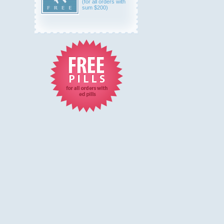
(for all orders with
sum $200)