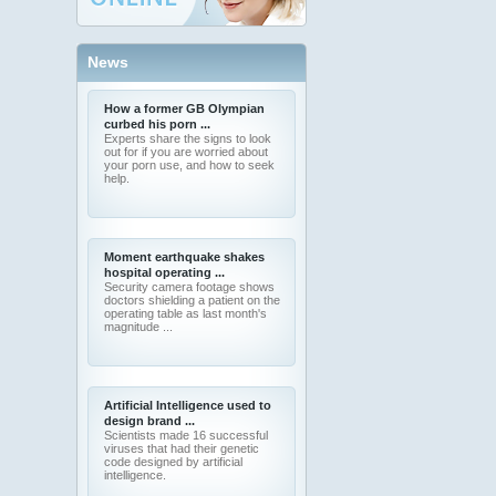
News
How a former GB Olympian
curbed his porn ...
Experts share the signs to look
out for if you are worried about
your porn use, and how to seek
help.
Moment earthquake shakes
hospital operating ...
Security camera footage shows
doctors shielding a patient on the
operating table as last month's
magnitude ...
Artificial Intelligence used to
design brand ...
Scientists made 16 successful
viruses that had their genetic
code designed by artificial
intelligence.