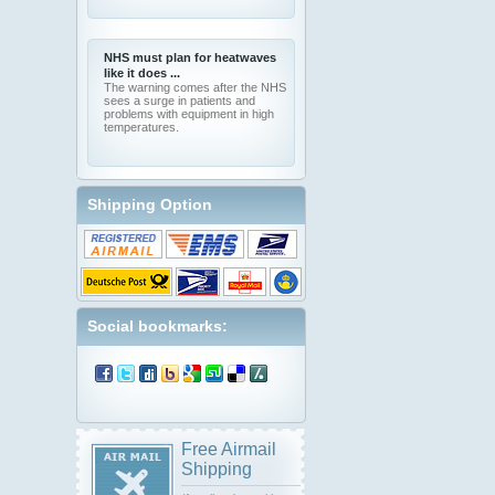
NHS must plan for heatwaves
like it does ...
The warning comes after the NHS
sees a surge in patients and
problems with equipment in high
temperatures.
Shipping Option
Social bookmarks:
Free Airmail
Shipping