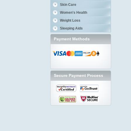
Skin Care
Women's Health
Weight Loss
Sleeping Aids
Payment Methods
Secure Payment Process