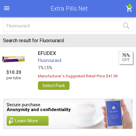
0
Extra Pills Net
Search result for Fluorouracil
EFUDEX
76%
OFF
Fluorouracil
1% |
5%
$10.20
Manufacturer`s Suggested Retail Price $41.99
per tube
Select Pack
Secure purchase.
Anonymity and confidentiality
Learn More