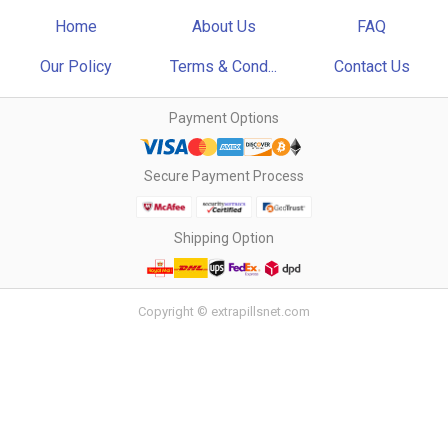
Home
About Us
FAQ
Our Policy
Terms & Cond...
Contact Us
Payment Options
Secure Payment Process
Shipping Option
Copyright © extrapillsnet.com