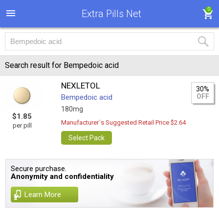
0
Extra Pills Net
Search result for Bempedoic acid
NEXLETOL
30%
OFF
Bempedoic acid
180mg
$1.85
Manufacturer`s Suggested Retail Price $2.64
per pill
Select Pack
Secure purchase.
Anonymity and confidentiality
Learn More