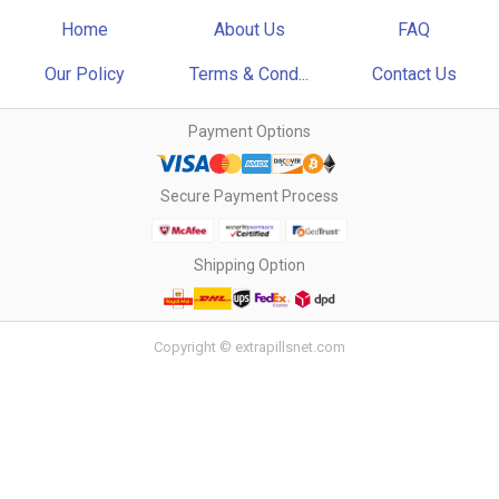
Home
About Us
FAQ
Our Policy
Terms & Cond...
Contact Us
Payment Options
Secure Payment Process
Shipping Option
Copyright © extrapillsnet.com