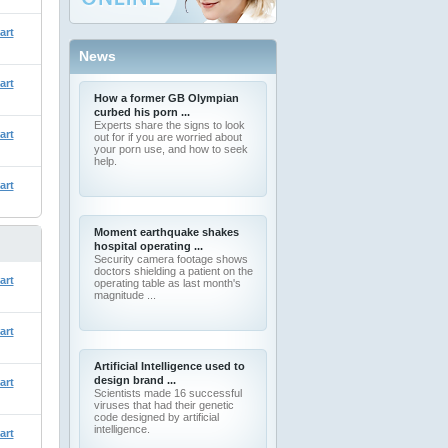
art
News
art
How a former GB Olympian
curbed his porn ...
Experts share the signs to look
art
out for if you are worried about
your porn use, and how to seek
help.
art
Moment earthquake shakes
hospital operating ...
Security camera footage shows
doctors shielding a patient on the
art
operating table as last month's
magnitude ...
art
Artificial Intelligence used to
design brand ...
art
Scientists made 16 successful
viruses that had their genetic
code designed by artificial
intelligence.
art