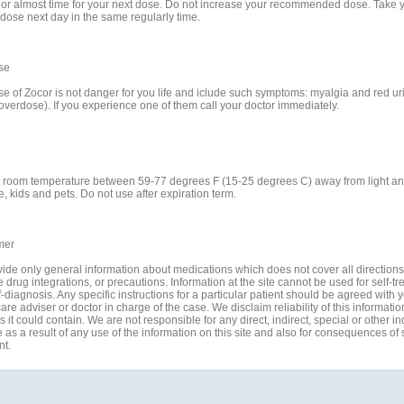
e or almost time for your next dose. Do not increase your recommended dose. Take 
 dose next day in the same regularly time.
se
e of Zocor is not danger for you life and iclude such symptoms: myalgia and red uri
overdose). If you experience one of them call your doctor immediately.
e
t room temperature between 59-77 degrees F (15-25 degrees C) away from light a
, kids and pets. Do not use after expiration term.
mer
ide only general information about medications which does not cover all directions
 drug integrations, or precautions. Information at the site cannot be used for self-t
-diagnosis. Any specific instructions for a particular patient should be agreed with 
are adviser or doctor in charge of the case. We disclaim reliability of this informati
 it could contain. We are not responsible for any direct, indirect, special or other in
s a result of any use of the information on this site and also for consequences of s
nt.