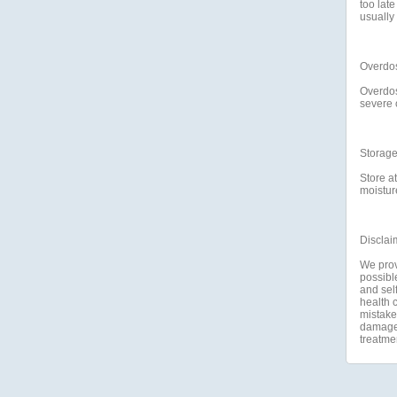
too lat
usually
Overdo
Overdos
severe 
Storag
Store a
moisture
Disclai
We prov
possible
and self
health c
mistakes
damage a
treatme