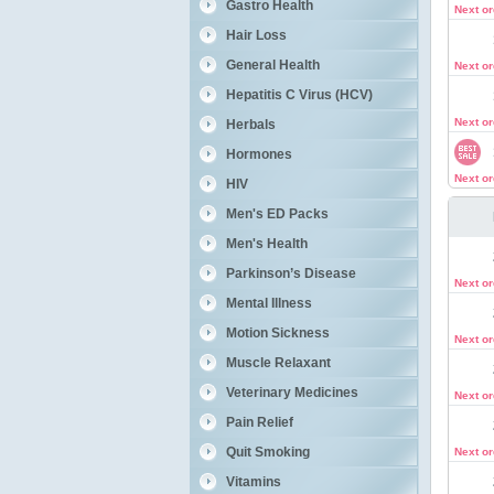
Gastro Health
Next o
Hair Loss
General Health
Next o
Hepatitis C Virus (HCV)
Next o
Herbals
Hormones
Next o
HIV
Men's ED Packs
Men's Health
Parkinson’s Disease
Next o
Mental Illness
Motion Sickness
Next o
Muscle Relaxant
Veterinary Medicines
Next o
Pain Relief
Quit Smoking
Next o
Vitamins