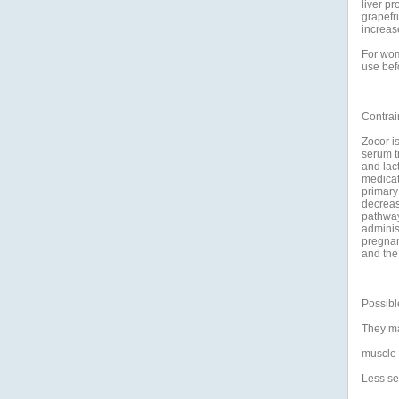
liver pr
grapefru
increase
For wom
use bef
Contrai
Zocor is
serum t
and lact
medicat
primary
decreas
pathway
adminis
pregnan
and the 
Possible
They may
muscle 
Less se