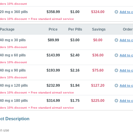
rders 10% discount
20 mg x 360 pills
$358.99
$1.00
$324.00
Add to c
rders 10% discount
+ Free standard airmail service
Package
Price
Per Pills
Savings
Order
40 mg x 30 pills
$89.99
$3.00
$0.00
Add to c
rders 10% discount
40 mg x 60 pills
$143.99
$2.40
$36.00
Add to c
rders 10% discount
40 mg x 90 pills
$193.99
$2.16
$75.60
Add to c
rders 10% discount
40 mg x 120 pills
$232.99
$1.94
$127.20
Add to c
rders 10% discount
+ Free standard airmail service
40 mg x 180 pills
$314.99
$1.75
$225.00
Add to c
rders 10% discount
+ Free standard airmail service
ct Description
n use