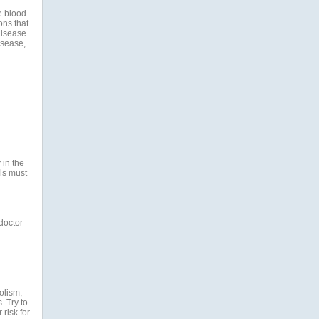
e blood.
ons that
disease.
isease,
 in the
ls must
 doctor
olism,
. Try to
risk for