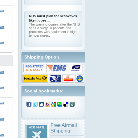
art
NHS must plan for heatwaves
like it does ...
The warning comes after the NHS
art
sees a surge in patients and
problems with equipment in high
temperatures.
art
Shipping Option
art
art
Social bookmarks:
art
art
Free Airmail
Shipping
art