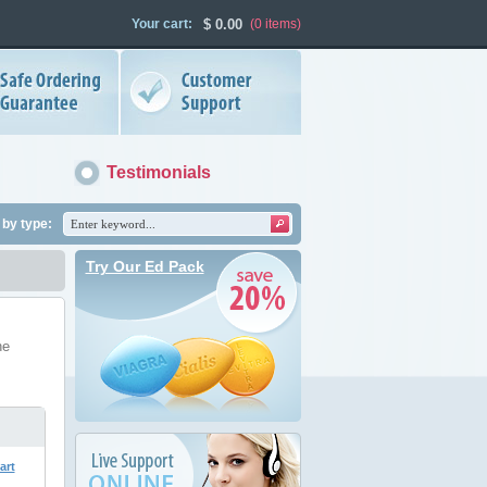
Your cart:
$
0.00
(0
items
)
Testimonials
by type:
Try Our Ed Pack
he
art