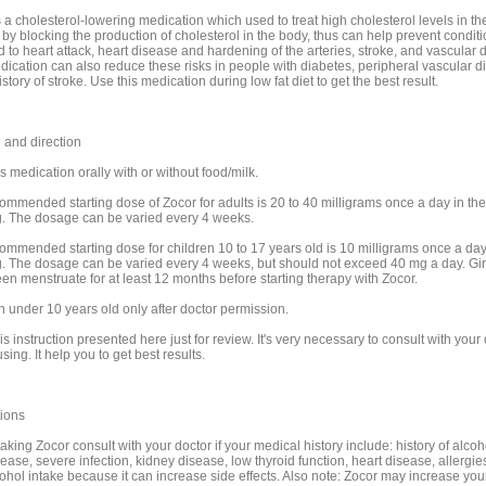
 a cholesterol-lowering medication which used to treat high cholesterol levels in th
 by blocking the production of cholesterol in the body, thus can help prevent conditi
 to heart attack, heart disease and hardening of the arteries, stroke, and vascular 
dication can also reduce these risks in people with diabetes, peripheral vascular d
story of stroke. Use this medication during low fat diet to get the best result.
and direction
s medication orally with or without food/milk.
ommended starting dose of Zocor for adults is 20 to 40 milligrams once a day in the
. The dosage can be varied every 4 weeks.
ommended starting dose for children 10 to 17 years old is 10 milligrams once a day
. The dosage can be varied every 4 weeks, but should not exceed 40 mg a day. Gir
en menstruate for at least 12 months before starting therapy with Zocor.
n under 10 years old only after doctor permission.
is instruction presented here just for review. It's very necessary to consult with your
sing. It help you to get best results.
ions
aking Zocor consult with your doctor if your medical history include: history of alcoh
sease, severe infection, kidney disease, low thyroid function, heart disease, allergies
cohol intake because it can increase side effects. Also note: Zocor may increase your 