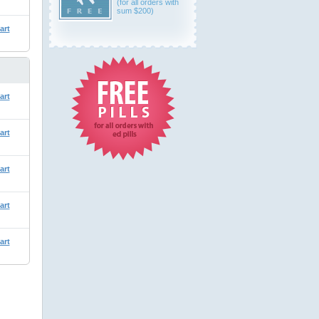
(for all orders with
sum $200)
art
art
art
art
art
art