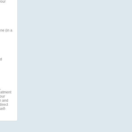
your
ne (in a
nd
,
reatment
your
on and
direct
elf-