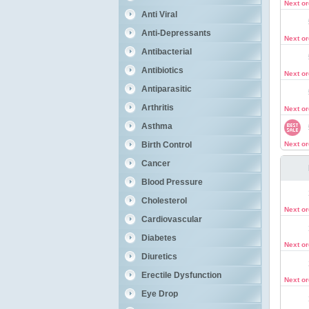
Next o
Anti Viral
Anti-Depressants
Next o
Antibacterial
Antibiotics
Next o
Antiparasitic
Arthritis
Next o
Asthma
Birth Control
Next o
Cancer
Blood Pressure
Cholesterol
Next o
Cardiovascular
Diabetes
Next o
Diuretics
Erectile Dysfunction
Next o
Eye Drop