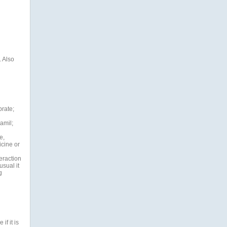
. Also
brate;
amil;
e,
cine or
teraction
sual it
g
if it is