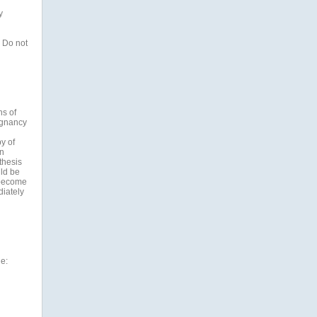
y
 Do not
ns of
egnancy
y of
n
thesis
ld be
 become
diately
de: