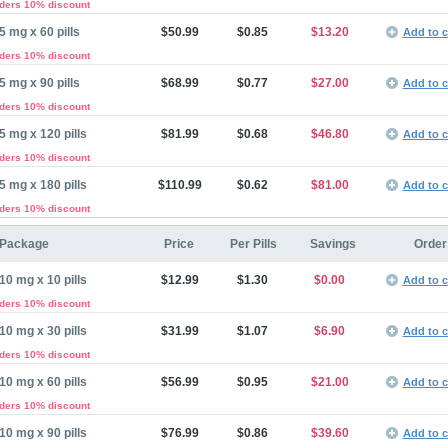
rders 10% discount
5 mg x 60 pills
$50.99
$0.85
$13.20
Add to c
rders 10% discount
5 mg x 90 pills
$68.99
$0.77
$27.00
Add to c
rders 10% discount
5 mg x 120 pills
$81.99
$0.68
$46.80
Add to c
rders 10% discount
5 mg x 180 pills
$110.99
$0.62
$81.00
Add to c
rders 10% discount
Package
Price
Per Pills
Savings
Order
10 mg x 10 pills
$12.99
$1.30
$0.00
Add to c
rders 10% discount
10 mg x 30 pills
$31.99
$1.07
$6.90
Add to c
rders 10% discount
10 mg x 60 pills
$56.99
$0.95
$21.00
Add to c
rders 10% discount
10 mg x 90 pills
$76.99
$0.86
$39.60
Add to c