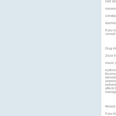
mild st
nausea
constipa
diarrhe
If you 
consult
Drug in
Zocor in
niacin;
erythrom
flucona
steroid
amprenav
between
affects 
manage
Missed
If you f