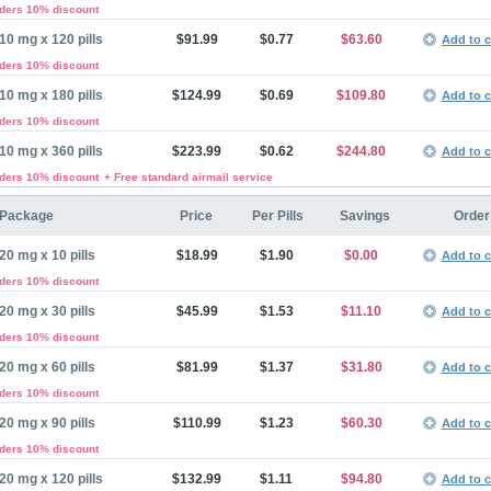
rders 10% discount
10 mg x 120 pills
$91.99
$0.77
$63.60
Add to c
rders 10% discount
10 mg x 180 pills
$124.99
$0.69
$109.80
Add to c
rders 10% discount
10 mg x 360 pills
$223.99
$0.62
$244.80
Add to c
rders 10% discount
+ Free standard airmail service
Package
Price
Per Pills
Savings
Order
20 mg x 10 pills
$18.99
$1.90
$0.00
Add to c
rders 10% discount
20 mg x 30 pills
$45.99
$1.53
$11.10
Add to c
rders 10% discount
20 mg x 60 pills
$81.99
$1.37
$31.80
Add to c
rders 10% discount
20 mg x 90 pills
$110.99
$1.23
$60.30
Add to c
rders 10% discount
20 mg x 120 pills
$132.99
$1.11
$94.80
Add to c