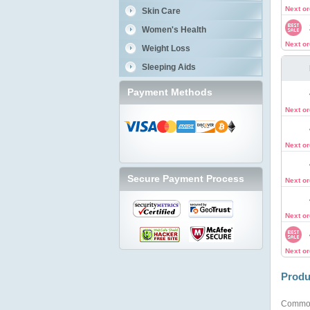
Next o
Skin Care
Women's Health
Next o
Weight Loss
Sleeping Aids
Payment Methods
Next o
Next o
Secure Payment Process
Next o
Next o
Next o
Produ
Commo