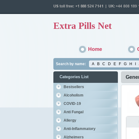
Extra Pills Net
Home
Search by name:
A
B
C
D
E
F
G
H
I
Categories List
Gener
Bestsellers
Alcoholism
COVID-19
Anti Fungal
Allergy
Anti-Inflammatory
Alzheimers