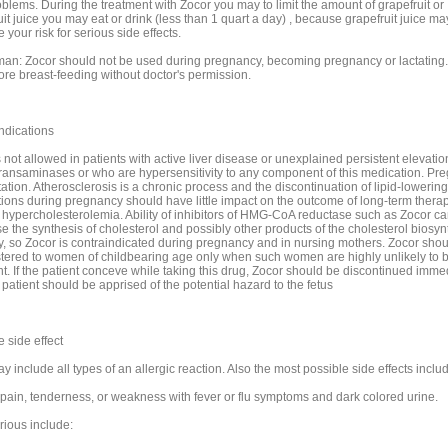
oblems. During the treatment with Zocor you may to limit the amount of grapefruit or
it juice you may eat or drink (less than 1 quart a day) , because grapefruit juice ma
 your risk for serious side effects.
an: Zocor should not be used during pregnancy, becoming pregnancy or lactating.
ore breast-feeding without doctor's permission.
ndications
 not allowed in patients with active liver disease or unexplained persistent elevatio
ransaminases or who are hypersensitivity to any component of this medication. Pr
ation. Atherosclerosis is a chronic process and the discontinuation of lipid-lowering
ions during pregnancy should have little impact on the outcome of long-term therap
 hypercholesterolemia. Ability of inhibitors of HMG-CoA reductase such as Zocor ca
e the synthesis of cholesterol and possibly other products of the cholesterol biosyn
, so Zocor is contraindicated during pregnancy and in nursing mothers. Zocor shou
tered to women of childbearing age only when such women are highly unlikely to
t. If the patient conceve while taking this drug, Zocor should be discontinued imme
patient should be apprised of the potential hazard to the fetus
 side effect
 include all types of an allergic reaction. Also the most possible side effects inclu
pain, tenderness, or weakness with fever or flu symptoms and dark colored urine.
rious include: