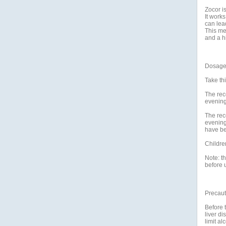
Zocor is
It works
can lead
This me
and a hi
Dosage 
Take thi
The rec
evening
The rec
evening
have be
Childre
Note: th
before u
Precaut
Before t
liver di
limit al