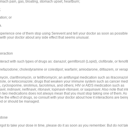
omach pain, gas, bloating, stomach upset, heartburn;
;
tion; or
a.
experience one of them stop using Serevent and tell your doctor as soon as possible
 with your doctor about any side effect that seems unusual.
teraction
teract with such types of drugs as: danazol; gemfibrozil (Lopid), clofibrate, or fenofi
 nefazodone; cholestyramine or colestipol; warfarin; amiodarone, diltiazem, or verap
ycin, clarithromycin, or telithromycin; an antifungal medication such as itraconazol
zole, or ketoconazole; drugs that weaken your immune system such as cancer medi
s, cyclosporine, sirolimus, tacrolimus, and others; HIV or AIDS medication such as
ir, indinavir, nelfinavir, ritonavir, lopinavir-ritonavir, or saquinavir. Also note that in
 two medications does not always mean that you must stop taking one of them. As u
the the effect of drugs, so consult with your doctor about how it interactions are bein
d or should be managed.
 dose
orgot to take your dose in time, please do it as soon as you remember. But do not take 