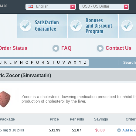
English
USD - US Dollar
Order Status
FAQ
Contact Us
J
K
L
M
N
O
P
Q
R
S
T
U
V
W
X
Y
Z
Search 
ic Zocor
(Simvastatin)
Zocor is a cholesterol- lowering medication prescribed to inhibit t
production of cholesterol by the liver.
Package
Price
Per Pills
Savings
Order
5 mg x 30 pills
$31.99
$1.07
$0.00
Add to c