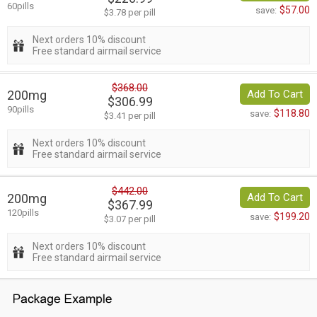
60pills
$57.00
save:
$3.78 per pill
Next orders 10% discount
Free standard airmail service
$368.00
200mg
Add To Cart
$306.99
90pills
$118.80
save:
$3.41 per pill
Next orders 10% discount
Free standard airmail service
$442.00
200mg
Add To Cart
$367.99
120pills
$199.20
save:
$3.07 per pill
Next orders 10% discount
Free standard airmail service