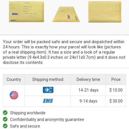
Your order will be packed safe and secure and dispatched within
24 hours. This is exactly how your parcel will look like (pictures
of a real shipping item). It has a size and a look of a regular
private letter (9.4x4.3x0.3 inches or 24x11x0.7cm) and it does not
disclose its contents
Country
Shipping method
Delivery time
Price
14-21 days
$ 10.00
9-14 days
$ 30.00
Shipping worldwide
Confidentiality and anonymity guarantee
Safe and secure