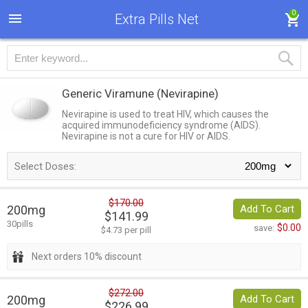
0
Extra Pills Net
Generic Viramune
(Nevirapine)
Nevirapine is used to treat HIV, which causes the
acquired immunodeficiency syndrome (AIDS).
Nevirapine is not a cure for HIV or AIDS.
Select Doses:
$170.00
200mg
Add To Cart
$141.99
30pills
$0.00
save:
$4.73 per pill
Next orders 10% discount
$272.00
200mg
Add To Cart
$226.99