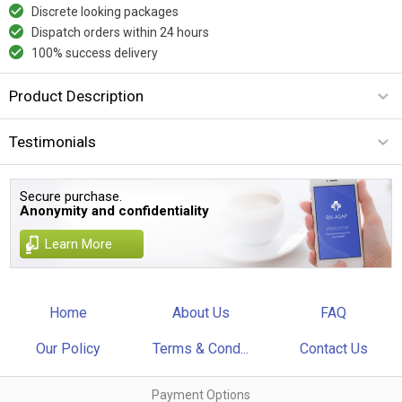
Discrete looking packages
Dispatch orders within 24 hours
100% success delivery
Product Description
Testimonials
Secure purchase.
Anonymity and confidentiality
Learn More
Home
About Us
FAQ
Our Policy
Terms & Cond...
Contact Us
Payment Options