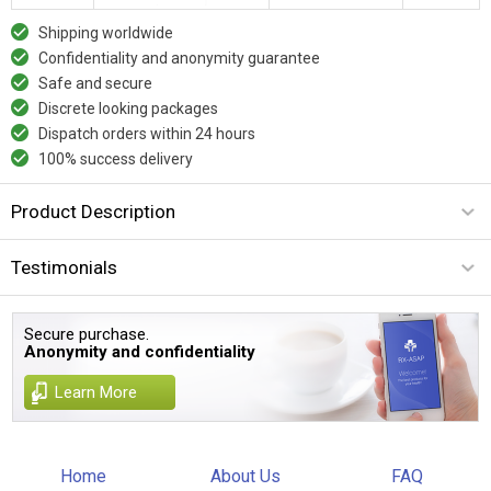
Shipping worldwide
Confidentiality and anonymity guarantee
Safe and secure
Discrete looking packages
Dispatch orders within 24 hours
100% success delivery
Product Description
Testimonials
Secure purchase.
Anonymity and confidentiality
Learn More
Home
About Us
FAQ