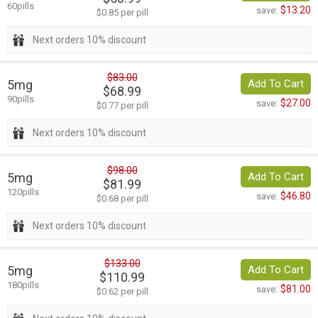
60pills
$13.20
save:
$0.85 per pill
Next orders 10% discount
$83.00
5mg
Add To Cart
$68.99
90pills
$27.00
save:
$0.77 per pill
Next orders 10% discount
$98.00
5mg
Add To Cart
$81.99
120pills
$46.80
save:
$0.68 per pill
Next orders 10% discount
$133.00
5mg
Add To Cart
$110.99
180pills
$81.00
save:
$0.62 per pill