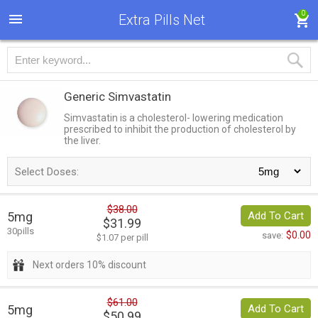
0
Extra Pills Net
Generic Simvastatin
Simvastatin is a cholesterol- lowering medication
prescribed to inhibit the production of cholesterol by
the liver.
Select Doses:
$38.00
5mg
Add To Cart
$31.99
30pills
$0.00
save:
$1.07 per pill
Next orders 10% discount
$61.00
5mg
Add To Cart
$50.99