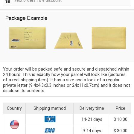
Next orders 10% discount
Your order will be packed safe and secure and dispatched within
24 hours. This is exactly how your parcel will look like (pictures
of a real shipping item). It has a size and a look of a regular
private letter (9.4x4.3x0.3 inches or 24x11x0.7cm) and it does not
disclose its contents
Country
Shipping method
Delivery time
Price
14-21 days
$ 10.00
9-14 days
$ 30.00