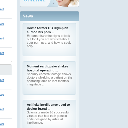
art
News
art
How a former GB Olympian
curbed his porn ...
Experts share the signs to look
art
out for if you are worried about
your porn use, and how to seek
help.
art
Moment earthquake shakes
hospital operating ...
Security camera footage shows
doctors shielding a patient on the
art
operating table as last month's
magnitude ...
art
Artificial Intelligence used to
design brand ...
art
Scientists made 16 successful
viruses that had their genetic
code designed by artificial
intelligence.
art