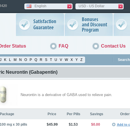
English
USD - US Dollar
Order Status
FAQ
Contact Us
J
K
L
M
N
O
P
Q
R
S
T
U
V
W
X
Y
Z
Search 
ic Neurontin
(Gabapentin)
Neurontin is a derivative of GABA used to relieve pain.
Package
Price
Per Pills
Savings
Order
100 mg x 30 pills
$45.99
$1.53
$0.00
Add to c