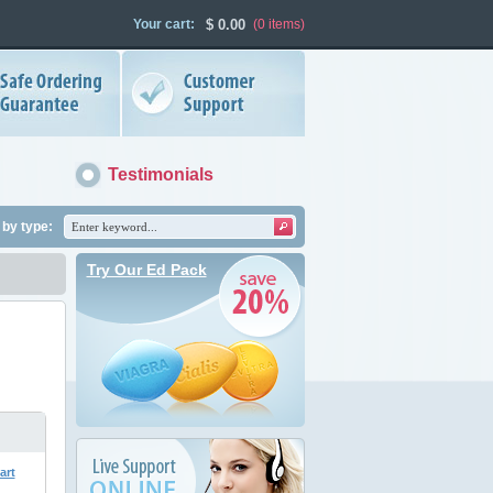
Your cart:
$
0.00
(0
items
)
Testimonials
by type:
Try Our Ed Pack
art