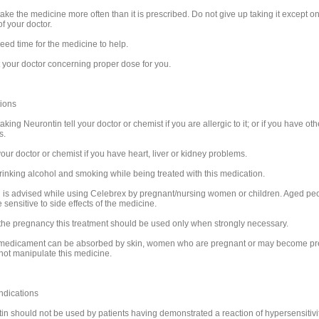
ake the medicine more often than it is prescribed. Do not give up taking it except on
f your doctor.
eed time for the medicine to help.
 your doctor concerning proper dose for you.
ions
aking Neurontin tell your doctor or chemist if you are allergic to it; or if you have oth
s.
our doctor or chemist if you have heart, liver or kidney problems.
rinking alcohol and smoking while being treated with this medication.
 is advised while using Celebrex by pregnant/nursing women or children. Aged pe
sensitive to side effects of the medicine.
the pregnancy this treatment should be used only when strongly necessary.
 medicament can be absorbed by skin, women who are pregnant or may become p
not manipulate this medicine.
ndications
in should not be used by patients having demonstrated a reaction of hypersensitivit