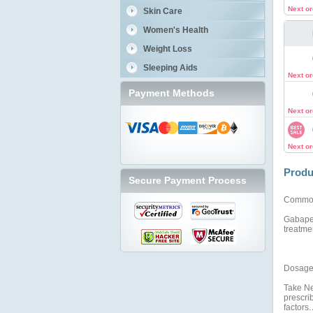
Next o
Skin Care
Women's Health
Weight Loss
Sleeping Aids
Next o
Payment Methods
Next o
Next o
Produ
Secure Payment Process
Commo
Gabapen
treatmen
Dosage 
Take Ne
prescri
factors.