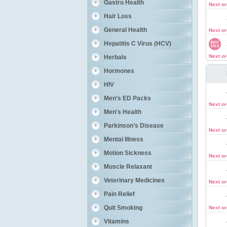
Gastro Health
Next o
Hair Loss
General Health
Next o
Hepatitis C Virus (HCV)
Next o
Herbals
Hormones
HIV
Men's ED Packs
Next o
Men's Health
Parkinson’s Disease
Next o
Mental Illness
Motion Sickness
Next o
Muscle Relaxant
Veterinary Medicines
Next o
Pain Relief
Quit Smoking
Next o
Vitamins