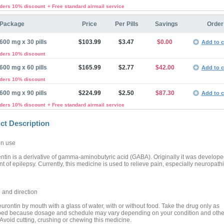
rders 10% discount
+ Free standard airmail service
Package
Price
Per Pills
Savings
Order
600 mg x 30 pills
$103.99
$3.47
$0.00
Add to c
rders 10% discount
600 mg x 60 pills
$165.99
$2.77
$42.00
Add to c
rders 10% discount
600 mg x 90 pills
$224.99
$2.50
$87.30
Add to c
rders 10% discount
+ Free standard airmail service
ct Description
n use
tin is a derivative of gamma-aminobutyric acid (GABA). Originally it was developed
t of epilepsy. Currently, this medicine is used to relieve pain, especially neuropathi
and direction
urontin by mouth with a glass of water, with or without food. Take the drug only as
bed because dosage and schedule may vary depending on your condition and othe
 Avoid cutting, crushing or chewing this medicine.