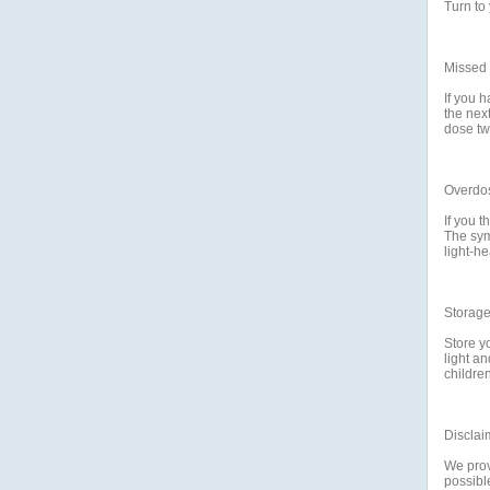
Turn to 
Missed
If you h
the nex
dose tw
Overdo
If you 
The sym
light-he
Storag
Store y
light a
childre
Disclai
We prov
possible