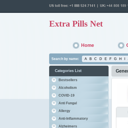
Extra Pills Net
Home
Search by name:
A
B
C
D
E
F
G
H
I
Categories List
Gener
Bestsellers
Alcoholism
COVID-19
Anti Fungal
Allergy
Anti-Inflammatory
Alzheimers