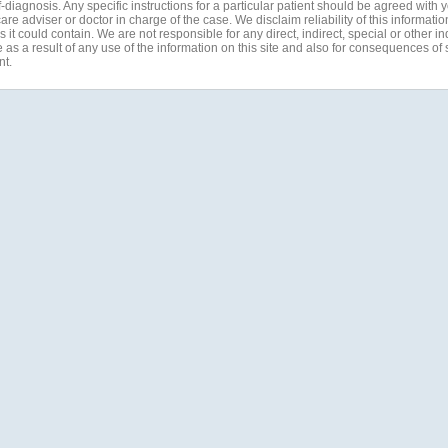
-diagnosis. Any specific instructions for a particular patient should be agreed with 
are adviser or doctor in charge of the case. We disclaim reliability of this informati
 it could contain. We are not responsible for any direct, indirect, special or other in
s a result of any use of the information on this site and also for consequences of s
nt.
Quick Links
offler, Australia
Home
Testimonials