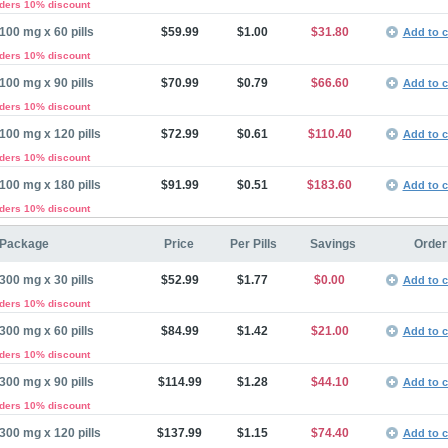
rders 10% discount
100 mg x 60 pills
$59.99
$1.00
$31.80
Add to c
rders 10% discount
100 mg x 90 pills
$70.99
$0.79
$66.60
Add to c
rders 10% discount
100 mg x 120 pills
$72.99
$0.61
$110.40
Add to c
rders 10% discount
100 mg x 180 pills
$91.99
$0.51
$183.60
Add to c
rders 10% discount
Package
Price
Per Pills
Savings
Order
300 mg x 30 pills
$52.99
$1.77
$0.00
Add to c
rders 10% discount
300 mg x 60 pills
$84.99
$1.42
$21.00
Add to c
rders 10% discount
300 mg x 90 pills
$114.99
$1.28
$44.10
Add to c
rders 10% discount
300 mg x 120 pills
$137.99
$1.15
$74.40
Add to c