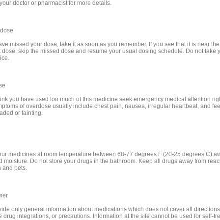
your doctor or pharmacist for more details.
 dose
ave missed your dose, take it as soon as you remember. If you see that it is near the 
t dose, skip the missed dose and resume your usual dosing schedule. Do not take 
ice.
se
think you have used too much of this medicine seek emergency medical attention rig
ptoms of overdose usually include chest pain, nausea, irregular heartbeat, and fee
aded or fainting.
e
our medicines at room temperature between 68-77 degrees F (20-25 degrees C) a
nd moisture. Do not store your drugs in the bathroom. Keep all drugs away from reac
n and pets.
mer
ide only general information about medications which does not cover all directions
 drug integrations, or precautions. Information at the site cannot be used for self-t