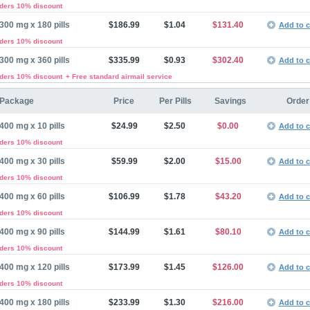
rders 10% discount
300 mg x 180 pills
$186.99
$1.04
$131.40
Add to c
rders 10% discount
300 mg x 360 pills
$335.99
$0.93
$302.40
Add to c
rders 10% discount
+ Free standard airmail service
Package
Price
Per Pills
Savings
Order
400 mg x 10 pills
$24.99
$2.50
$0.00
Add to c
rders 10% discount
400 mg x 30 pills
$59.99
$2.00
$15.00
Add to c
rders 10% discount
400 mg x 60 pills
$106.99
$1.78
$43.20
Add to c
rders 10% discount
400 mg x 90 pills
$144.99
$1.61
$80.10
Add to c
rders 10% discount
400 mg x 120 pills
$173.99
$1.45
$126.00
Add to c
rders 10% discount
400 mg x 180 pills
$233.99
$1.30
$216.00
Add to c