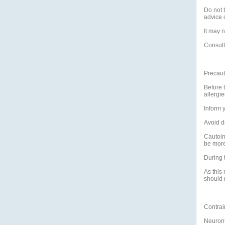
Do not t
advice o
It may n
Consult
Precaut
Before t
allergie
Inform y
Avoid d
Cautoin
be more 
During 
As this
should 
Contrai
Neuront