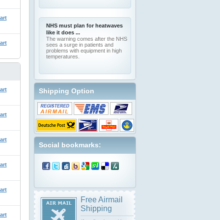
art
NHS must plan for heatwaves
like it does ...
The warning comes after the NHS
art
sees a surge in patients and
problems with equipment in high
temperatures.
art
Shipping Option
art
art
Social bookmarks:
art
art
Free Airmail
Shipping
art