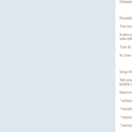
Gabape
Possible
The mos
A very 
side eff
Turn to 
In case 
Drug in
Tell yo
before 
Neuronti
* antac
* morph
* napro
* sevel