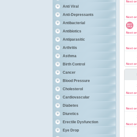
Next o
Anti Viral
Anti-Depressants
Next o
Antibacterial
Antibiotics
Next o
Antiparasitic
Arthritis
Next o
Asthma
Birth Control
Next o
Cancer
Blood Pressure
Cholesterol
Next o
Cardiovascular
Diabetes
Next o
Diuretics
Erectile Dysfunction
Next o
Eye Drop