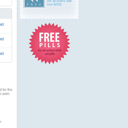
(for all orders with
sum $200)
art
art
art
 for the
c pain.
r