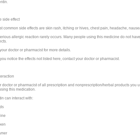
ntin.
 side effect
t common side effects are skin rash, itching or hives, chest pain, headache, nausea
serious allergic reaction rarely occurs. Many people using this medicine do not hav
ects.
your doctor or pharmacist for more details.
you notice the effects not listed here, contact your doctor or pharmacist.
teraction
ur doctor or pharmacist of all prescription and nonprescription/herbal products you 
using this medication.
n can interact with:
ids
ine
xen
amer