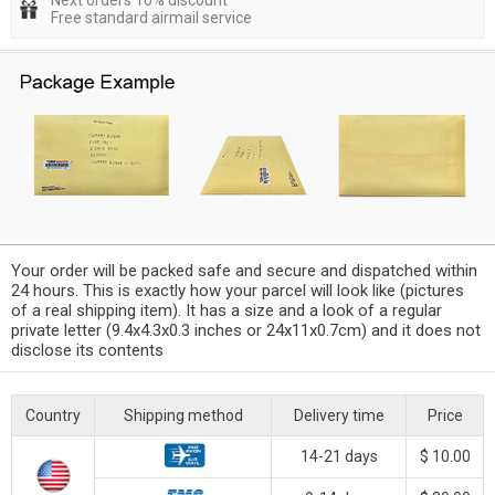
Next orders 10% discount
Free standard airmail service
Your order will be packed safe and secure and dispatched within
24 hours. This is exactly how your parcel will look like (pictures
of a real shipping item). It has a size and a look of a regular
private letter (9.4x4.3x0.3 inches or 24x11x0.7cm) and it does not
disclose its contents
Country
Shipping method
Delivery time
Price
14-21 days
$ 10.00