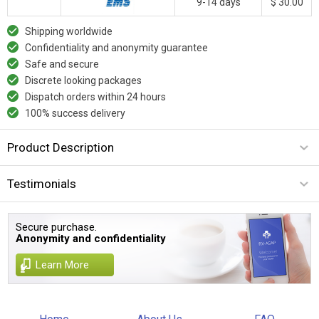
9-14 days
$ 30.00
Shipping worldwide
Confidentiality and anonymity guarantee
Safe and secure
Discrete looking packages
Dispatch orders within 24 hours
100% success delivery
Product Description
Testimonials
Secure purchase.
Anonymity and confidentiality
Learn More