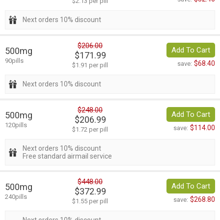
$2.13 per pill
Next orders 10% discount
$206.00
500mg
Add To Cart
$171.99
90pills
$68.40
save:
$1.91 per pill
Next orders 10% discount
$248.00
500mg
Add To Cart
$206.99
120pills
$114.00
save:
$1.72 per pill
Next orders 10% discount
Free standard airmail service
$448.00
500mg
Add To Cart
$372.99
240pills
$268.80
save:
$1.55 per pill