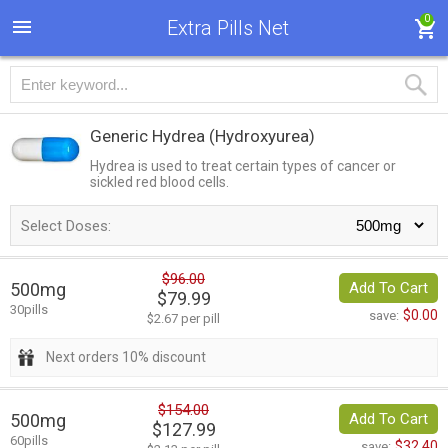
0
Extra Pills Net
Generic Hydrea
(Hydroxyurea)
Hydrea is used to treat certain types of cancer or
sickled red blood cells.
Select Doses:
$96.00
500mg
Add To Cart
$79.99
30pills
$0.00
save:
$2.67 per pill
Next orders 10% discount
$154.00
500mg
Add To Cart
$127.99
60pills
$32.40
save: