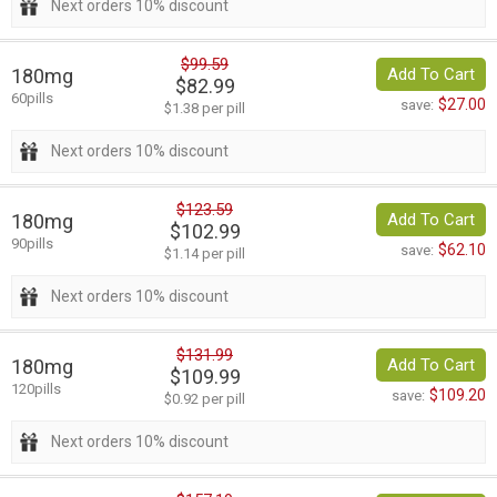
Next orders 10% discount
$99.59
180mg
Add To Cart
$82.99
60pills
$27.00
save:
$1.38 per pill
Next orders 10% discount
$123.59
180mg
Add To Cart
$102.99
90pills
$62.10
save:
$1.14 per pill
Next orders 10% discount
$131.99
180mg
Add To Cart
$109.99
120pills
$109.20
save:
$0.92 per pill
Next orders 10% discount