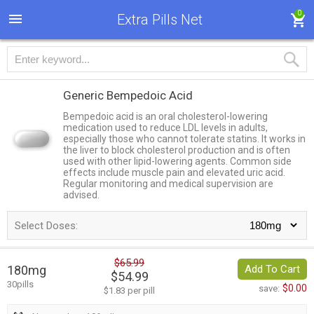
0
Extra Pills Net
Generic Bempedoic Acid
Bempedoic acid is an oral cholesterol-lowering
medication used to reduce LDL levels in adults,
especially those who cannot tolerate statins. It works in
the liver to block cholesterol production and is often
used with other lipid-lowering agents. Common side
effects include muscle pain and elevated uric acid.
Regular monitoring and medical supervision are
advised.
Select Doses:
$65.99
180mg
Add To Cart
$54.99
30pills
$0.00
save:
$1.83 per pill