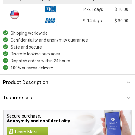
14-21 days
$ 10.00
9-14 days
$ 30.00
Shipping worldwide
Confidentiality and anonymity guarantee
Safe and secure
Discrete looking packages
Dispatch orders within 24 hours
100% success delivery
Product Description
Testimonials
Secure purchase.
Anonymity and confidentiality
Learn More