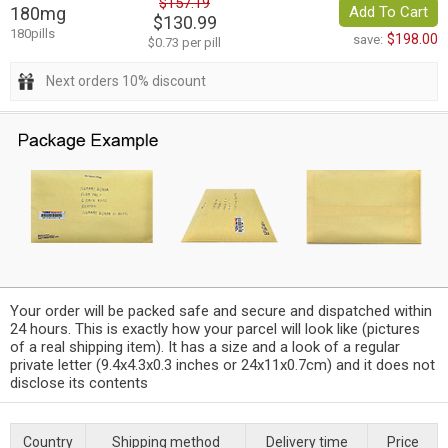
$157.19
180mg
Add To Cart
$130.99
180pills
$198.00
save:
$0.73 per pill
Next orders 10% discount
Your order will be packed safe and secure and dispatched within
24 hours. This is exactly how your parcel will look like (pictures
of a real shipping item). It has a size and a look of a regular
private letter (9.4x4.3x0.3 inches or 24x11x0.7cm) and it does not
disclose its contents
Country
Shipping method
Delivery time
Price