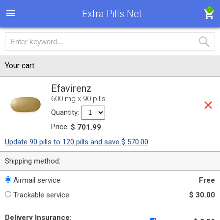
1
Extra Pills Net
Your cart
Efavirenz
600 mg x 90 pills
Quantity:
Price:
$ 701.99
Update 90 pills to 120 pills and save $ 570.00
Shipping method:
Airmail service
Free
Trackable service
$ 30.00
Delivery Insurance: