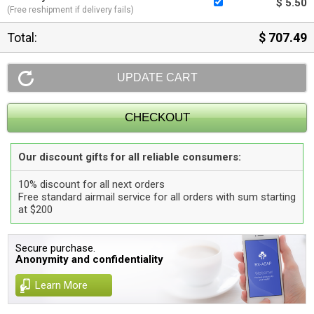
$ 5.50
(Free reshipment if delivery fails)
Total:
$ 707.49
Our discount gifts for all reliable consumers:
10% discount for all next orders
Free standard airmail service for all orders with sum starting
at $200
Secure purchase.
Anonymity and confidentiality
Learn More