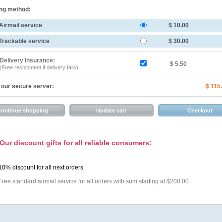
ng method:
Airmail service
$ 10.00
Trackable service
$ 30.00
Delivery Insurance:
$ 5.50
(Free reshipment if delivery fails)
 our secure server:
$ 115
Our discount gifts for all reliable consumers:
10% discount for all next orders
Free standard airmail service for all orders with sum starting at $200.00