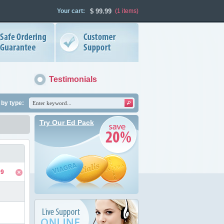
Your cart:
$
99.99
(1
items
)
Testimonials
by type:
Try Our Ed Pack
99