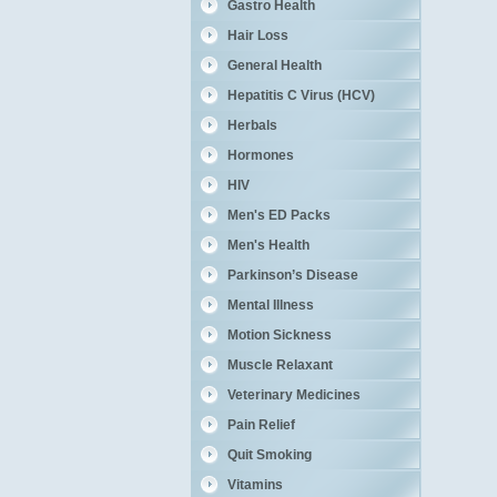
Gastro Health
Hair Loss
General Health
Hepatitis C Virus (HCV)
Herbals
Hormones
HIV
Men's ED Packs
Men's Health
Parkinson’s Disease
Mental Illness
Motion Sickness
Muscle Relaxant
Veterinary Medicines
Pain Relief
Quit Smoking
Vitamins