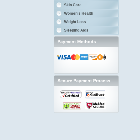
Skin Care
Women's Health
Weight Loss
Sleeping Aids
Payment Methods
Secure Payment Process