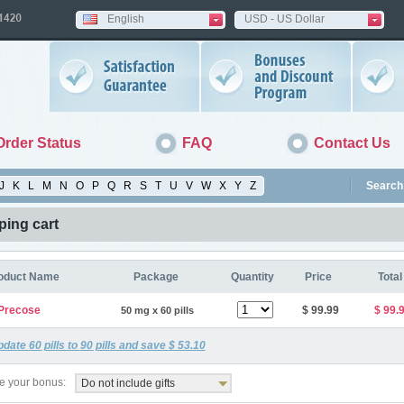
English
USD - US Dollar
Order Status
FAQ
Contact Us
J
K
L
M
N
O
P
Q
R
S
T
U
V
W
X
Y
Z
Search 
ing cart
oduct Name
Package
Quantity
Price
Total
Precose
$ 99.99
$ 99.
50 mg x 60 pills
pdate
60
pills to
90
pills and save
$ 53.10
 your bonus:
Do not include gifts