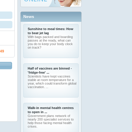
News
Sunshine to meal times: How
to beat jet lag
With bags packed and boarding
passes at the ready, what can
you do to keep your body clock
on track?
.49
Half of vaccines are binned -
'fridge-free' ...
Scientists have kept vaccines
stable at room temperature for a
year, which could transform global
vaccination. ...
Walk-in mental health centres
to open in ...
Government plans network of
nearly 200 specialist services to
help those facing mental health
crises.