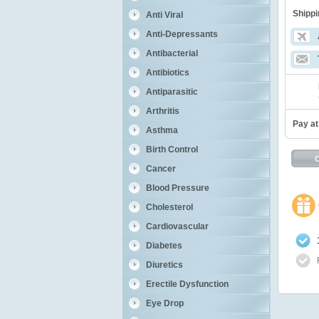
Shippi
Anti Viral
Anti-Depressants
Antibacterial
Antibiotics
Antiparasitic
Arthritis
Pay at
Asthma
Birth Control
Cancer
Blood Pressure
Cholesterol
Cardiovascular
Diabetes
Diuretics
Erectile Dysfunction
Eye Drop