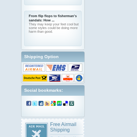
From flip flops to fisherman's
sandals: How ...
They may keep your feet cool but
some styles could be doing more
harm than good.
Shipping Option
Social bookmarks:
Free Airmail
Shipping