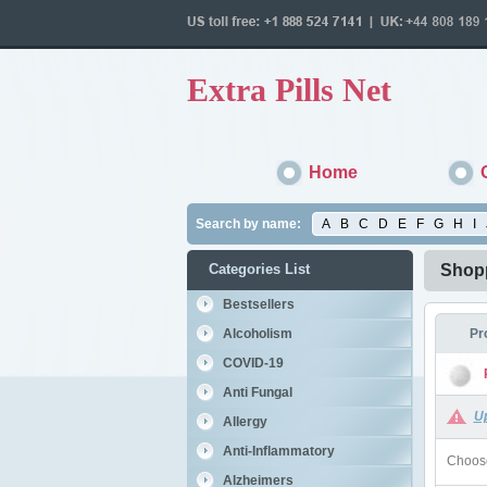
Extra Pills Net
Home
Search by name:
A
B
C
D
E
F
G
H
I
Categories List
Shopp
Bestsellers
Alcoholism
Pr
COVID-19
Anti Fungal
U
Allergy
Anti-Inflammatory
Choose
Alzheimers