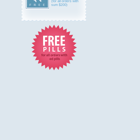
(for all orders with
sum $200)